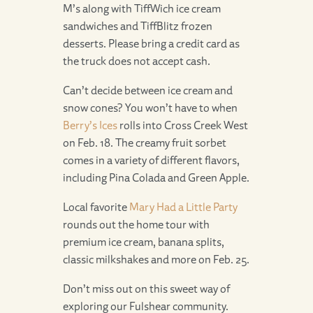
M’s along with TiffWich ice cream
sandwiches and TiffBlitz frozen
desserts. Please bring a credit card as
the truck does not accept cash.
Can’t decide between ice cream and
snow cones? You won’t have to when
Berry’s Ices
rolls into Cross Creek West
on Feb. 18. The creamy fruit sorbet
comes in a variety of different flavors,
including Pina Colada and Green Apple.
Local favorite
Mary Had a Little Party
rounds out the home tour with
premium ice cream, banana splits,
classic milkshakes and more on Feb. 25.
Don’t miss out on this sweet way of
exploring our Fulshear community.