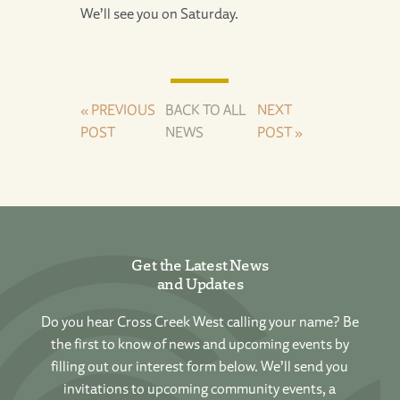
We’ll see you on Saturday.
« PREVIOUS
BACK TO ALL
NEXT
POST
NEWS
POST »
Get the Latest News
and Updates
Do you hear Cross Creek West calling your name? Be
the first to know of news and upcoming events by
filling out our interest form below. We’ll send you
invitations to upcoming community events, a