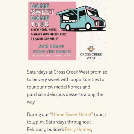
Saturdays at Cross Creek West promise
to be very sweet with opportunities to
tour our new model homes and
purchase delicious desserts along the
way.
During our
“Home Sweet Home”
tour, 1
to 4 p.m. Saturdays throughout
February, builders
Perry Homes
,