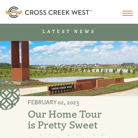
LATEST NEWS
FEBRUARY 02, 2023
Our Home Tour
is Pretty Sweet