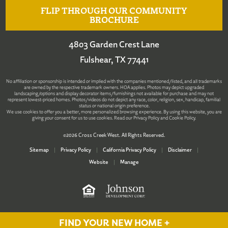
FLIP THROUGH OUR COMMUNITY
BROCHURE
4803 Garden Crest Lane
Fulshear, TX 77441
No affiliation or sponsorship is intended or implied with the companies mentioned/listed, and all trademarks
are owned by the respective trademark owners. HOA applies. Photos may depict upgraded
landscaping/options and display decorator items/furnishings not available for purchase and may not
represent lowest-priced homes. Photos/videos do not depict any race, color, religion, sex, handicap, familial
status or national origin preference.
We use cookies to offer you a better, more personalized browsing experience. By using this website, you are
giving your consent for us to use cookies. Read our
Privacy Policy
and
Cookie Policy
.
©2026 Cross Creek West. All Rights Reserved.
Sitemap
|
Privacy Policy
|
California Privacy Policy
|
Disclaimer
|
Website
|
Manage
FIND YOUR NEW HOME +