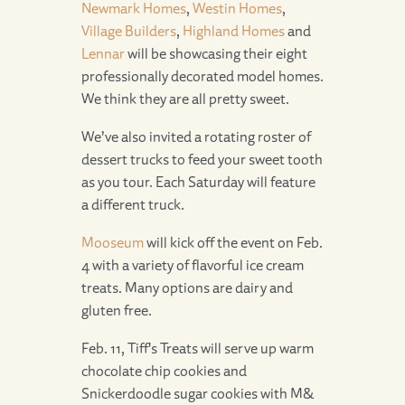
Newmark Homes
,
Westin Homes
,
Village Builders
,
Highland Homes
and
Lennar
will be showcasing their eight
professionally decorated model homes.
We think they are all pretty sweet.
We’ve also invited a rotating roster of
dessert trucks to feed your sweet tooth
as you tour. Each Saturday will feature
a different truck.
Mooseum
will kick off the event on Feb.
4 with a variety of flavorful ice cream
treats. Many options are dairy and
gluten free.
Feb. 11, Tiff's Treats will serve up warm
chocolate chip cookies and
Snickerdoodle sugar cookies with M&