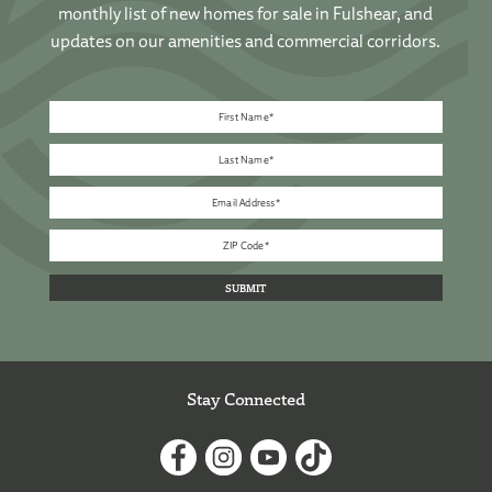
monthly list of new homes for sale in Fulshear, and
updates on our amenities and commercial corridors.
Stay Connected