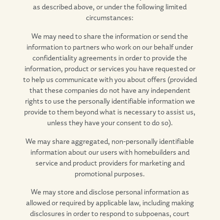
as described above, or under the following limited
circumstances:
We may need to share the information or send the
information to partners who work on our behalf under
confidentiality agreements in order to provide the
information, product or services you have requested or
to help us communicate with you about offers (provided
that these companies do not have any independent
rights to use the personally identifiable information we
provide to them beyond what is necessary to assist us,
unless they have your consent to do so).
We may share aggregated, non-personally identifiable
information about our users with homebuilders and
service and product providers for marketing and
promotional purposes.
We may store and disclose personal information as
allowed or required by applicable law, including making
disclosures in order to respond to subpoenas, court