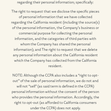
regarding their personal information; specifically:
The right to request that we disclose the specific pieces
of personal information that we have collected
regarding the California resident (including the source(s)
of the personal information, the Company’s business or
commercial purpose for collecting the personal
information, and the categories of third parties with
whom the Company has shared the personal
information); and The right to request that we delete
any personal information about the California resident
which the Company has collected from the California
resident.
NOTE: Although the CCPA also includes a “right to opt-
out” of the sale of personal information, we do not and
will not “sell” (as said term is defined in the CCPA)
personal information without the consent of the person
who provides the personal information. Accordingly, the
right to opt-out (as afforded to California consumers
under the CCPA) does not apply.