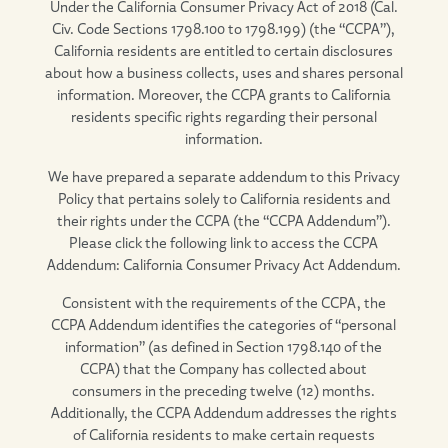
Under the California Consumer Privacy Act of 2018 (Cal.
Civ. Code Sections 1798.100 to 1798.199) (the “CCPA”),
California residents are entitled to certain disclosures
about how a business collects, uses and shares personal
information. Moreover, the CCPA grants to California
residents specific rights regarding their personal
information.
We have prepared a separate addendum to this Privacy
Policy that pertains solely to California residents and
their rights under the CCPA (the “CCPA Addendum”).
Please click the following link to access the CCPA
Addendum: California Consumer Privacy Act Addendum.
Consistent with the requirements of the CCPA, the
CCPA Addendum identifies the categories of “personal
information” (as defined in Section 1798.140 of the
CCPA) that the Company has collected about
consumers in the preceding twelve (12) months.
Additionally, the CCPA Addendum addresses the rights
of California residents to make certain requests