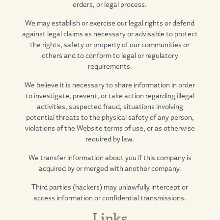
orders, or legal process.
We may establish or exercise our legal rights or defend
against legal claims as necessary or advisable to protect
the rights, safety or property of our communities or
others and to conform to legal or regulatory
requirements.
We believe it is necessary to share information in order
to investigate, prevent, or take action regarding illegal
activities, suspected fraud, situations involving
potential threats to the physical safety of any person,
violations of the Website terms of use, or as otherwise
required by law.
We transfer information about you if this company is
acquired by or merged with another company.
Third parties (hackers) may unlawfully intercept or
access information or confidential transmissions.
Links