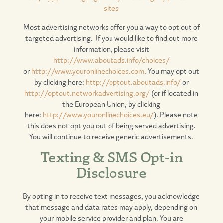
sites
Most advertising networks offer you a way to opt out of
targeted advertising. If you would like to find out more
information, please visit
http://www.aboutads.info/choices/
or
http://www.youronlinechoices.com
. You may opt out
by clicking here:
http://optout.aboutads.info/
or
http://optout.networkadvertising.org/
(or if located in
the European Union, by clicking
here:
http://www.youronlinechoices.eu/
). Please note
this does not opt you out of being served advertising.
You will continue to receive generic advertisements.
Texting & SMS Opt-in
Disclosure
By opting in to receive text messages, you acknowledge
that message and data rates may apply, depending on
your mobile service provider and plan. You are