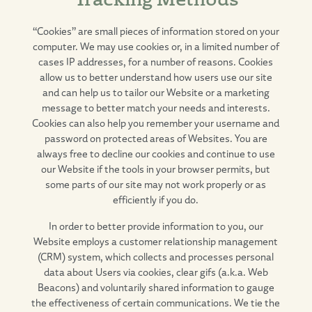
“Cookies” are small pieces of information stored on your
computer. We may use cookies or, in a limited number of
cases IP addresses, for a number of reasons. Cookies
allow us to better understand how users use our site
and can help us to tailor our Website or a marketing
message to better match your needs and interests.
Cookies can also help you remember your username and
password on protected areas of Websites. You are
always free to decline our cookies and continue to use
our Website if the tools in your browser permits, but
some parts of our site may not work properly or as
efficiently if you do.
In order to better provide information to you, our
Website employs a customer relationship management
(CRM) system, which collects and processes personal
data about Users via cookies, clear gifs (a.k.a. Web
Beacons) and voluntarily shared information to gauge
the effectiveness of certain communications. We tie the