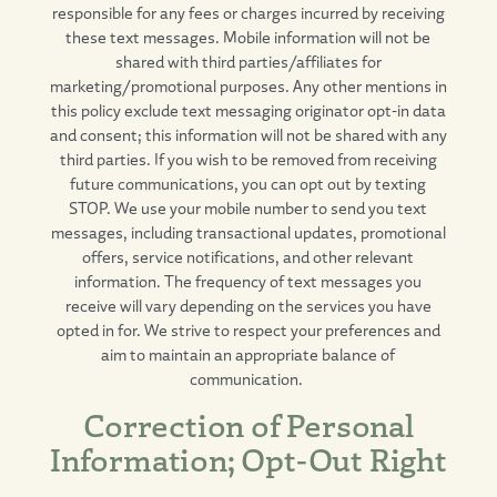
responsible for any fees or charges incurred by receiving
these text messages. Mobile information will not be
shared with third parties/affiliates for
marketing/promotional purposes. Any other mentions in
this policy exclude text messaging originator opt-in data
and consent; this information will not be shared with any
third parties. If you wish to be removed from receiving
future communications, you can opt out by texting
STOP. We use your mobile number to send you text
messages, including transactional updates, promotional
offers, service notifications, and other relevant
information. The frequency of text messages you
receive will vary depending on the services you have
opted in for. We strive to respect your preferences and
aim to maintain an appropriate balance of
communication.
Correction of Personal
Information; Opt-Out Right