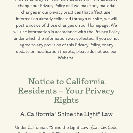
change our Privacy Policy or if we make any material
changes in our privacy practices that affect user
information already collected through our site, we will
post a notice of those changes on our Homepage. We
will use information in accordance with the Privacy Policy
under which the information was collected. If you do not
agree to any provision of this Privacy Policy, or any
update or modification thereto, please do not use our
Website.
Notice to California
Residents – Your Privacy
Rights
A. California "Shine the Light" Law
Under California’s “Shine the Light Law” (Cal. Civ. Code