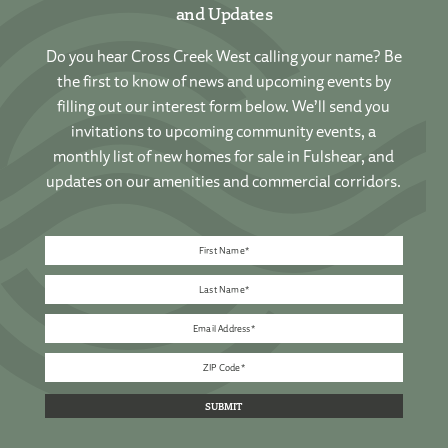
and Updates
Do you hear Cross Creek West calling your name? Be
the first to know of news and upcoming events by
filling out our interest form below. We’ll send you
invitations to upcoming community events, a
monthly list of new homes for sale in Fulshear, and
updates on our amenities and commercial corridors.