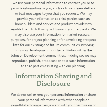
we use your personal information to contact you or to
provide information to you, such as to send newsletters
or text messages to you that you request. We may
provide your information to third parties such as
homebuilders and service and product providers to
enable them to follow-up with you on your requests. We
may also use your information for market research
purposes, for project planning or for developing prospect
lists for our existing and future communities involving
Johnson Development or other affiliates within the
Johnson Development communities. In doing so, we may
reproduce, publish, broadcast or post such information
to third parties assisting with our planning.
Information Sharing and
Disclosure
We do not sell or rent your personal information or share
your personal information with other people or
nonaffiliated companies, except with your permission or