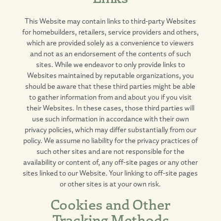
This Website may contain links to third-party Websites
for homebuilders, retailers, service providers and others,
which are provided solely as a convenience to viewers
and not as an endorsement of the contents of such
sites. While we endeavor to only provide links to
Websites maintained by reputable organizations, you
should be aware that these third parties might be able
to gather information from and about you if you visit
their Websites. In these cases, those third parties will
use such information in accordance with their own
privacy policies, which may differ substantially from our
policy. We assume no liability for the privacy practices of
such other sites and are not responsible for the
availability or content of, any off-site pages or any other
sites linked to our Website. Your linking to off-site pages
or other sites is at your own risk.
Cookies and Other
Tracking Methods