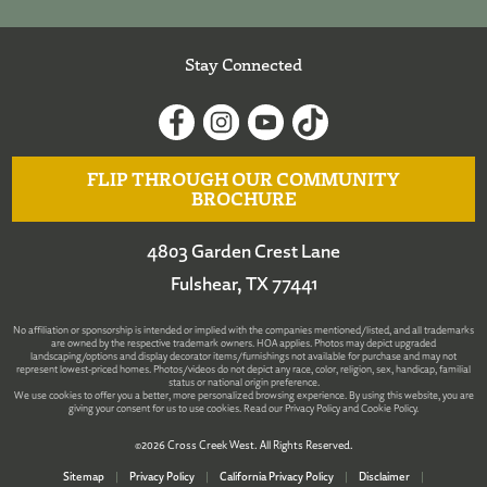
Stay Connected
FLIP THROUGH OUR COMMUNITY
BROCHURE
4803 Garden Crest Lane
Fulshear, TX 77441
No affiliation or sponsorship is intended or implied with the companies mentioned/listed, and all trademarks
are owned by the respective trademark owners. HOA applies. Photos may depict upgraded
landscaping/options and display decorator items/furnishings not available for purchase and may not
represent lowest-priced homes. Photos/videos do not depict any race, color, religion, sex, handicap, familial
status or national origin preference.
We use cookies to offer you a better, more personalized browsing experience. By using this website, you are
giving your consent for us to use cookies. Read our
Privacy Policy
and
Cookie Policy
.
©2026 Cross Creek West. All Rights Reserved.
Sitemap
|
Privacy Policy
|
California Privacy Policy
|
Disclaimer
|