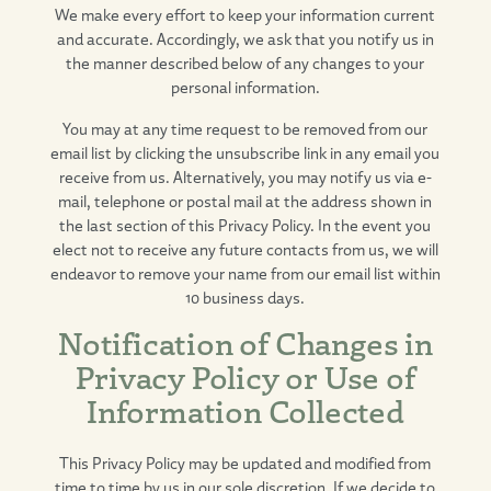
We make every effort to keep your information current
and accurate. Accordingly, we ask that you notify us in
the manner described below of any changes to your
personal information.
You may at any time request to be removed from our
email list by clicking the unsubscribe link in any email you
receive from us. Alternatively, you may notify us via e-
mail, telephone or postal mail at the address shown in
the last section of this Privacy Policy. In the event you
elect not to receive any future contacts from us, we will
endeavor to remove your name from our email list within
10 business days.
Notification of Changes in
Privacy Policy or Use of
Information Collected
This Privacy Policy may be updated and modified from
time to time by us in our sole discretion. If we decide to