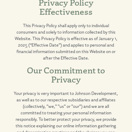
Privacy Policy
Effectiveness
This Privacy Policy shall apply only to individual
consumers and solely to information collected by this
Website. This Privacy Policy is effective as of January 1,
2025 (“Effective Date”) and applies to personal and
financial information submitted on this Website on or
after the Effective Date.
Our Commitment to
Privacy
Your privacy is very important to Johnson Development,
as well as to our respective subsidiaries and affiliates
(collectively, "we," "us" or "our") and we are all
committed to treating your personal information
responsibly. To better protect your privacy, we provide
this notice explaining our online information gathering
and dissemination practices and the choices you can