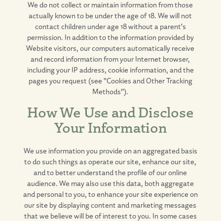
We do not collect or maintain information from those
actually known to be under the age of 18. We will not
contact children under age 18 without a parent's
permission. In addition to the information provided by
Website visitors, our computers automatically receive
and record information from your Internet browser,
including your IP address, cookie information, and the
pages you request (see "Cookies and Other Tracking
Methods").
How We Use and Disclose
Your Information
We use information you provide on an aggregated basis
to do such things as operate our site, enhance our site,
and to better understand the profile of our online
audience. We may also use this data, both aggregate
and personal to you, to enhance your site experience on
our site by displaying content and marketing messages
that we believe will be of interest to you. In some cases