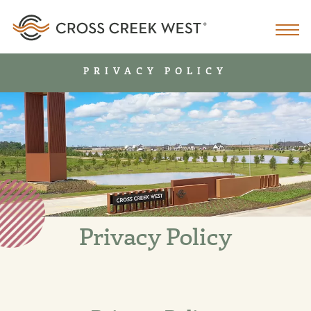
PRIVACY POLICY
Privacy Policy