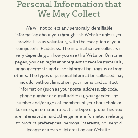
Personal Information that
We May Collect
We will not collect any personally identifiable
information about you through this Website unless you
provide it to us voluntarily, with the exception of your
computer's IP address. The information we collect will
vary depending on how you use this Website. On some
pages, you can register or request to receive materials,
announcements and other information from us or from
others. The types of personal information collected may
include, without limitation, your name and contact
information (such as your postal address, zip code,
phone number or e-mail address), your gender, the
number and/or ages of members of your household or
business, information about the type of properties you
are interested in and other general information relating
to product preferences, personal interests, household
income or areas of interest on our Website.