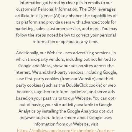
information gathered by clear gifs in emails to our
customers' Personal Information. The CRM leverages
artificial intelligence (AI) to enhance the capabilities of
its platform and provide users with advanced tools for
marketing, sales, customer service, and more. You may
follow the steps noted below to correct your personal
information or opt-out at any time.
Additionally, our Website uses advertising services, in
which third-party vendors, including but not limited to
Google and Meta, show our ads on sites across the
Internet. We and third-party vendors, including Google,
use first-party cookies (from our Website) and third-
party cookies (such as the DoubleClick cookie) or web
beacons together to inform, optimize, and serve ads
based on your past visits to our Website. You can opt-
out of having your site activity available to Google
Analytics by installing the Google Analytics opt-out
browser add-on. To learn more about Google uses
information from our Website, visit
https://policies.google.com/technologies/partner-