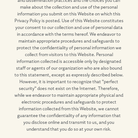
make about the collection and use of the personal
information you submit on this Website on which this
Privacy Policy is posted. Use of this Website constitutes
your consent to our collection and use of personal data
in accordance with the terms hereof. We endeavor to
maintain appropriate procedures and safeguards to
protect the confidentiality of personal information we
collect from visitors to this Website. Personal
information collected is accessible only by designated
staff or agents of our organization who are also bound
to this statement, except as expressly described below.
However, it is important to recognize that "perfect
security" does not exist on the Internet. Therefore,
while we endeavor to maintain appropriate physical and
electronic procedures and safeguards to protect
information collected from this Website, we cannot
guarantee the confidentiality of any information that
you disclose online and transmit to us, and you
understand that you do so at your own risk.