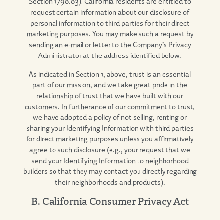
Section 1798.83), California residents are entitled to
request certain information about our disclosure of
personal information to third parties for their direct
marketing purposes. You may make such a request by
sending an e-mail or letter to the Company’s Privacy
Administrator at the address identified below.
As indicated in Section 1, above, trust is an essential
part of our mission, and we take great pride in the
relationship of trust that we have built with our
customers. In furtherance of our commitment to trust,
we have adopted a policy of not selling, renting or
sharing your Identifying Information with third parties
for direct marketing purposes unless you affirmatively
agree to such disclosure (e.g., your request that we
send your Identifying Information to neighborhood
builders so that they may contact you directly regarding
their neighborhoods and products).
B. California Consumer Privacy Act