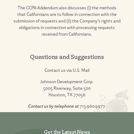
The CCPA Addendum also discusses (i) the methods
that Californians are to follow in connection with the
submission of requests and (ii) the Company’s rights and
obligations in connection with processing requests
received from Californians.
Questions and Suggestions
Contact us via U.S. Mail
Johnson Development Corp.
5005 Riverway, Suite 500
Houston, TX 77056
Contact us by telephone at
713.960.9977.
Get the Latest News