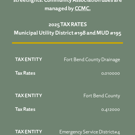
managed by
CCMC.
2025 TAX RATES
Municipal Utility District #198 and MUD #195
Fort Bend County Drainage
0.010000
Fort Bend County
0.412000
Emergency Service District#4