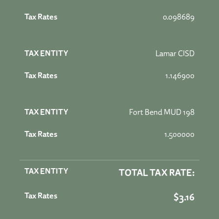
0.098689
Lamar CISD
1.146900
Fort Bend MUD 198
1.500000
TOTAL TAX RATE:
$3.16