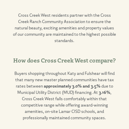
Cross Creek West
residents partner with the Cross
Creek Ranch Community Association to ensure the
natural beauty, exciting amenities and property values
of our community are maintained to the highest possible
standards.
How does Cross Creek West compare?
Buyers shopping throughout Katy and Fulshear will find
that many new master planned communities have tax
rates between
approximately 3.0% and 3.5%
due to
Municipal Utility District (MUD) financing. At
3.16%
,
Cross Creek West falls comfortably within that
competitive range while offering award-winning
amenities, on-site Lamar CISD schools, and
professionally maintained community spaces.