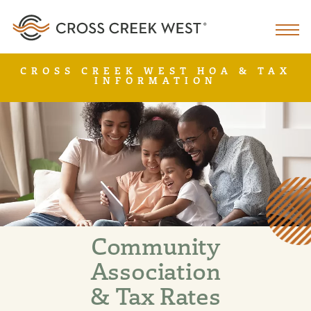
CROSS CREEK WEST HOA & TAX
INFORMATION
Community
Association
& Tax Rates