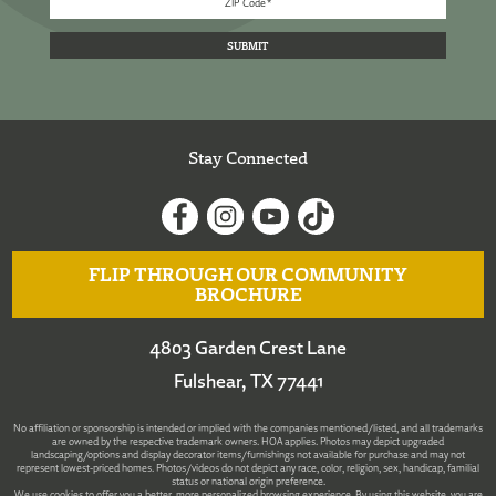
Stay Connected
FLIP THROUGH OUR COMMUNITY
BROCHURE
4803 Garden Crest Lane
Fulshear, TX 77441
No affiliation or sponsorship is intended or implied with the companies mentioned/listed, and all trademarks
are owned by the respective trademark owners. HOA applies. Photos may depict upgraded
landscaping/options and display decorator items/furnishings not available for purchase and may not
represent lowest-priced homes. Photos/videos do not depict any race, color, religion, sex, handicap, familial
status or national origin preference.
We use cookies to offer you a better, more personalized browsing experience. By using this website, you are