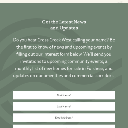
Get the Latest News
and Updates
Do you hear Cross Creek West calling your name? Be
the first to know of news and upcoming events by
filling out our interest form below. We’ll send you
invitations to upcoming community events, a
monthly list of new homes for sale in Fulshear, and
updates on our amenities and commercial corridors.