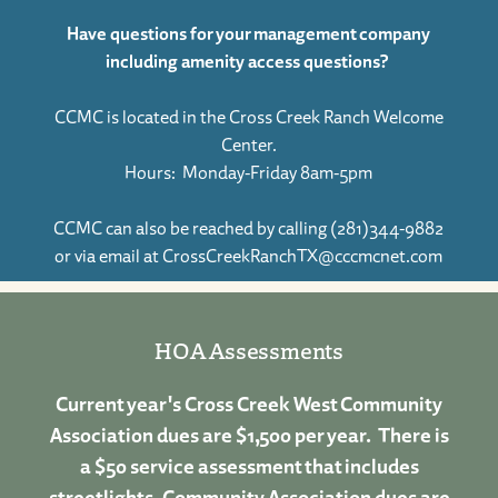
Have questions for your management company
including amenity access questions?
CCMC is located in the Cross Creek Ranch Welcome
Center.
Hours: Monday-Friday 8am-5pm
CCMC can also be reached by calling (281)344-9882
or via email at
CrossCreekRanchTX@cccmcnet.com
HOA Assessments
Current year's Cross Creek West Community
Association dues are $1,500 per year. There is
a $50 service assessment that includes
streetlights. Community Association dues are