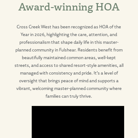
Award-winning HOA
Cross Creek West has been recognized as HOA of the
Year in 2026, highlighting the care, attention, and
professionalism that shape daily life in this master-
planned community in Fulshear. Residents benefit from
beautifully maintained common areas, well-kept
streets, and access to shared resort-style amenities, all
managed with consistency and pride. It’s a level of
oversight that brings peace of mind and supports a
vibrant, welcoming master-planned community where
families can truly thrive.