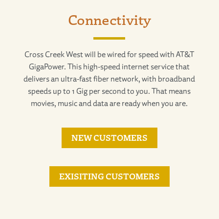
Connectivity
Cross Creek West will be wired for speed with AT&T
GigaPower. This high-speed internet service that
delivers an ultra-fast fiber network, with broadband
speeds up to 1 Gig per second to you. That means
movies, music and data are ready when you are.
NEW CUSTOMERS
EXISITING CUSTOMERS