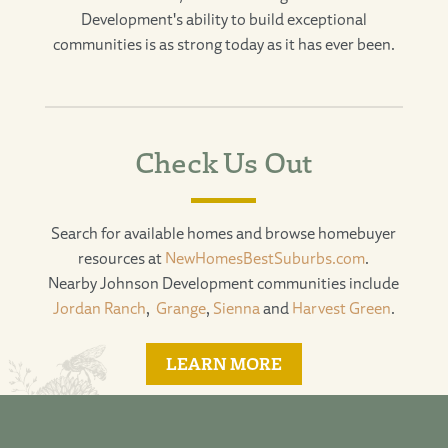
Development's ability to build exceptional
communities is as strong today as it has ever been.
Check Us Out
Search for available homes and browse homebuyer
resources at
NewHomesBestSuburbs.com
.
Nearby Johnson Development communities include
Jordan Ranch
,
Grange
,
Sienna
and
Harvest Green
.
LEARN MORE