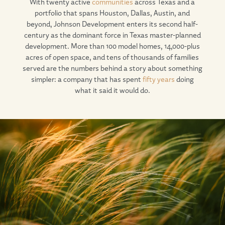
With twenty active
communities
across Texas and a
portfolio that spans Houston, Dallas, Austin, and
beyond, Johnson Development enters its second half-
century as the dominant force in Texas master-planned
development. More than 100 model homes, 14,000-plus
acres of open space, and tens of thousands of families
served are the numbers behind a story about something
simpler: a company that has spent
fifty years
doing
what it said it would do.