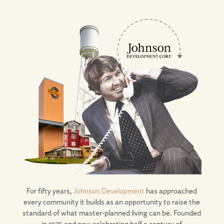
For fifty years,
Johnson Development
has approached
every community it builds as an opportunity to raise the
standard of what master-planned living can be. Founded
in 1975 and now celebrating half a century of