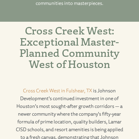
communities into masterpieces.
Cross Creek West:
Exceptional Master-
Planned Community
West of Houston
Cross Creek West in Fulshear, TX
is Johnson
Development's continued investment in one of
Houston's most sought-after growth corridors — a
newer community where the company's fifty-year
formula of prime location, quality builders, Lamar
CISD schools, and resort amenities is being applied
to a fresh canvas, demonstrating that Johnson