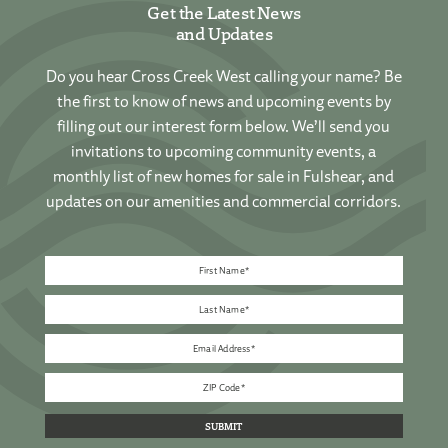
Get the Latest News
and Updates
Do you hear Cross Creek West calling your name? Be
the first to know of news and upcoming events by
filling out our interest form below. We’ll send you
invitations to upcoming community events, a
monthly list of new homes for sale in Fulshear, and
updates on our amenities and commercial corridors.