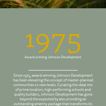
1975
Award-winning Johnson Development
Since 1975, award-winning Johnson Development
has been elevating the concept of master-planned
communities to new levels. Curating the ideal mix
of prime location, high-performing schools and
quality builders, Johnson Development has gone
beyond the expected by also providing an
outstanding amenity package that transforms its