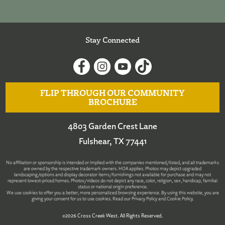
Stay Connected
FLIP THROUGH OUR COMMUNITY
BROCHURE
4803 Garden Crest Lane
Fulshear, TX 77441
No affiliation or sponsorship is intended or implied with the companies mentioned/listed, and all trademarks
are owned by the respective trademark owners. HOA applies. Photos may depict upgraded
landscaping/options and display decorator items/furnishings not available for purchase and may not
represent lowest-priced homes. Photos/videos do not depict any race, color, religion, sex, handicap, familial
status or national origin preference.
We use cookies to offer you a better, more personalized browsing experience. By using this website, you are
giving your consent for us to use cookies. Read our
Privacy Policy
and
Cookie Policy
.
©2026 Cross Creek West. All Rights Reserved.