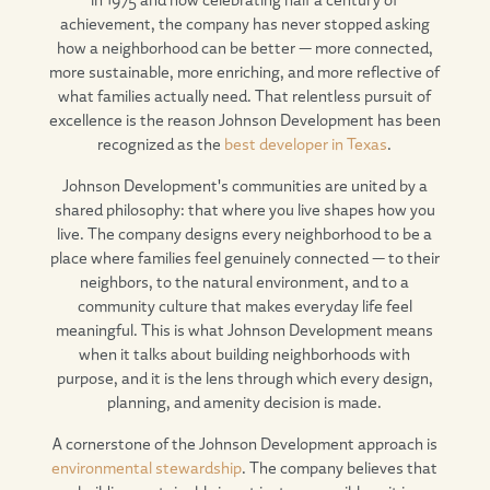
achievement, the company has never stopped asking
how a neighborhood can be better — more connected,
more sustainable, more enriching, and more reflective of
what families actually need. That relentless pursuit of
excellence is the reason Johnson Development has been
recognized as the
best developer in Texas
.
Johnson Development's communities are united by a
shared philosophy: that where you live shapes how you
live. The company designs every neighborhood to be a
place where families feel genuinely connected — to their
neighbors, to the natural environment, and to a
community culture that makes everyday life feel
meaningful. This is what Johnson Development means
when it talks about building neighborhoods with
purpose, and it is the lens through which every design,
planning, and amenity decision is made.
A cornerstone of the Johnson Development approach is
environmental stewardship
. The company believes that