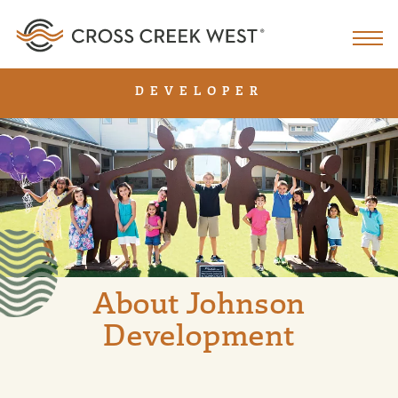
DEVELOPER
About Johnson
Development