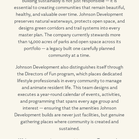
building sustainably is not just responsible — it is
essential to creating communities that remain beautiful,
healthy, and valuable over time. Johnson Development
preserves natural waterways, protects open space, and
designs green corridors and trail systems into every
master plan. The company currently stewards more
than 14,000 acres of parks and open space across its
portfolio — a legacy built one carefully planned
community at a time.
Johnson Development also distinguishes itself through
the Directors of Fun program, which places dedicated
lifestyle professionals in every community to manage
and animate resident life. This team designs and
executes a year-round calendar of events, activities,
and programming that spans every age group and
interest — ensuring that the amenities Johnson
Development builds are never just facilities, but genuine
gathering places where community is created and
sustained.