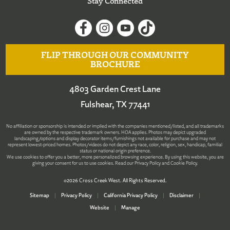
Stay Connected
FLIP THROUGH OUR COMMUNITY
BROCHURE
4803 Garden Crest Lane
Fulshear, TX 77441
No affiliation or sponsorship is intended or implied with the companies mentioned/listed, and all trademarks
are owned by the respective trademark owners. HOA applies. Photos may depict upgraded
landscaping/options and display decorator items/furnishings not available for purchase and may not
represent lowest-priced homes. Photos/videos do not depict any race, color, religion, sex, handicap, familial
status or national origin preference.
We use cookies to offer you a better, more personalized browsing experience. By using this website, you are
giving your consent for us to use cookies. Read our
Privacy Policy
and
Cookie Policy
.
©2026 Cross Creek West. All Rights Reserved.
Sitemap
|
Privacy Policy
|
California Privacy Policy
|
Disclaimer
|
Website
|
Manage