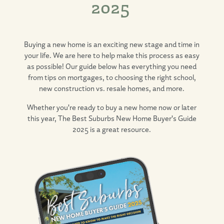
2025
Buying a new home is an exciting new stage and time in
your life. We are here to help make this process as easy
as possible! Our guide below has everything you need
from tips on mortgages, to choosing the right school,
new construction vs. resale homes, and more.
Whether you're ready to buy a new home now or later
this year, The Best Suburbs New Home Buyer's Guide
2025 is a great resource.