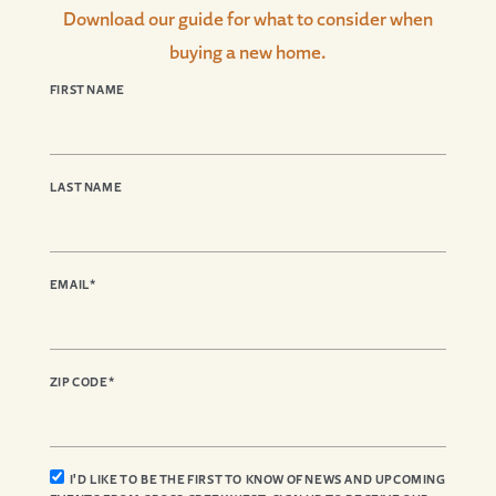
Download our guide for what to consider when
buying a new home.
FIRST NAME
LAST NAME
EMAIL
*
ZIP CODE
*
I'D LIKE TO BE THE FIRST TO KNOW OF NEWS AND UPCOMING