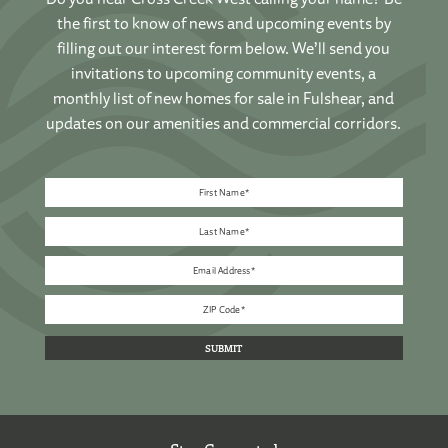
the first to know of news and upcoming events by
filling out our interest form below. We’ll send you
invitations to upcoming community events, a
monthly list of new homes for sale in Fulshear, and
updates on our amenities and commercial corridors.