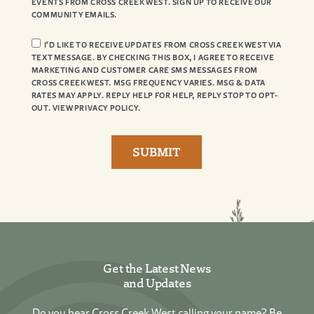
EVENTS FROM CROSS CREEK WEST. SIGN UP TO RECEIVE OUR
COMMUNITY EMAILS.
I'D LIKE TO RECEIVE UPDATES FROM CROSS CREEK WEST VIA
TEXT MESSAGE. BY CHECKING THIS BOX, I AGREE TO RECEIVE
MARKETING AND CUSTOMER CARE SMS MESSAGES FROM
CROSS CREEK WEST. MSG FREQUENCY VARIES. MSG & DATA
RATES MAY APPLY. REPLY HELP FOR HELP, REPLY STOP TO OPT-
OUT. VIEW PRIVACY POLICY.
Get the Latest News
and Updates
Do you hear Cross Creek West calling your name? Be