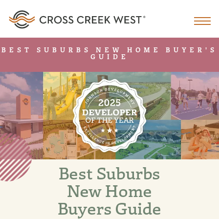
BEST SUBURBS NEW HOME BUYER'S
GUIDE
Best Suburbs
New Home
Buyers Guide