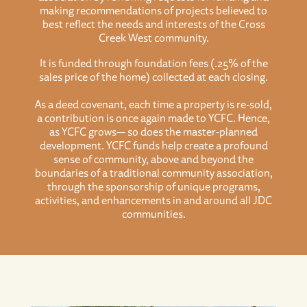
making recommendations of projects believed to
best reflect the needs and interests of the Cross
Creek West community.
It is funded through foundation fees (.25% of the
sales price of the home) collected at each closing.
As a deed covenant, each time a property is re-sold,
a contribution is once again made to YCFC. Hence,
as YCFC grows— so does the master-planned
development. YCFC funds help create a profound
sense of community, above and beyond the
boundaries of a traditional community association,
through the sponsorship of unique programs,
activities, and enhancements in and around all JDC
communities.