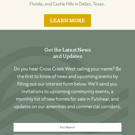
Florida; and Castle Hills in Dallas, Texas.
LEARN MORE
Get the Latest News
and Updates
Do you hear Cross Creek West calling your name? Be
the first to know of news and upcoming events by
filling out our interest form below. We’ll send you
invitations to upcoming community events, a
monthly list of new homes for sale in Fulshear, and
updates on our amenities and commercial corridors.