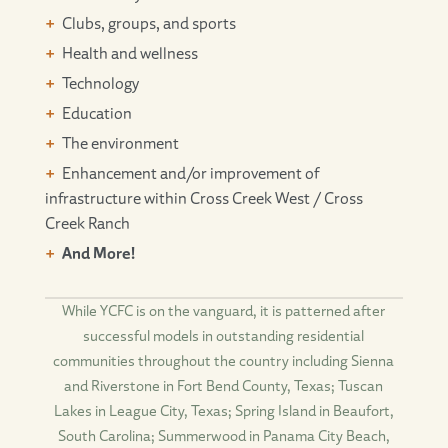
Clubs, groups, and sports
Health and wellness
Technology
Education
The environment
Enhancement and/or improvement of
infrastructure within Cross Creek West / Cross
Creek Ranch
And More!
While YCFC is on the vanguard, it is patterned after
successful models in outstanding residential
communities throughout the country including Sienna
and Riverstone in Fort Bend County, Texas; Tuscan
Lakes in League City, Texas; Spring Island in Beaufort,
South Carolina; Summerwood in Panama City Beach,