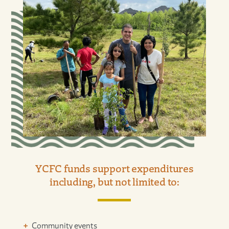
YCFC funds support expenditures
including, but not limited to:
Community events