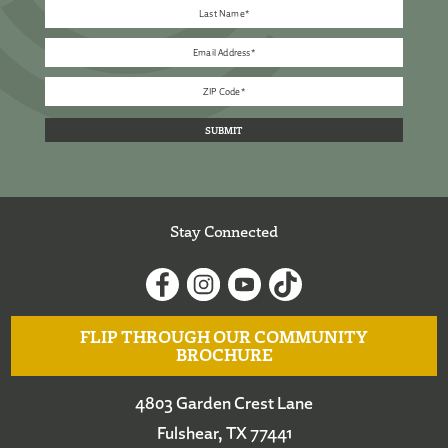
Stay Connected
FLIP THROUGH OUR COMMUNITY
BROCHURE
4803 Garden Crest Lane
Fulshear, TX 77441