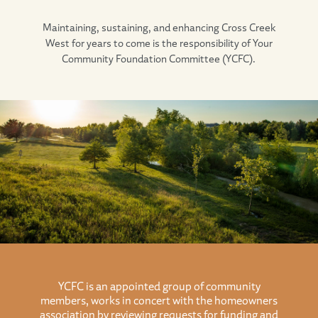
Maintaining, sustaining, and enhancing Cross Creek
West for years to come is the responsibility of Your
Community Foundation Committee (YCFC).
YCFC is an appointed group of community
members, works in concert with the homeowners
association by reviewing requests for funding and