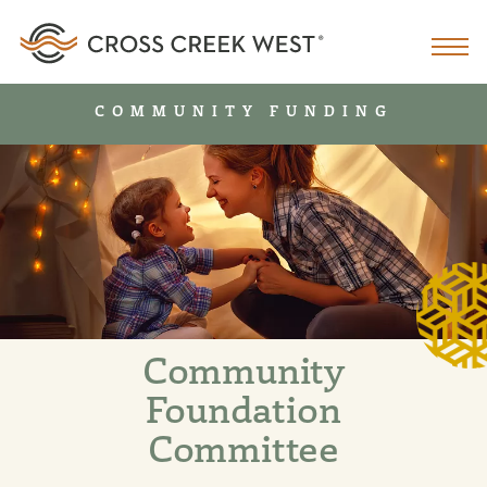
COMMUNITY FUNDING
Community
Foundation
Committee