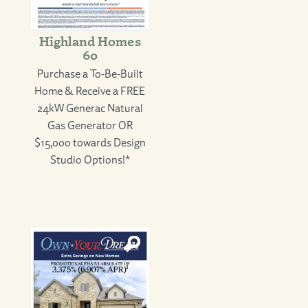
Highland Homes
60
Purchase a To-Be-Built
Home & Receive a FREE
24kW Generac Natural
Gas Generator OR
$15,000 towards Design
Studio Options!*