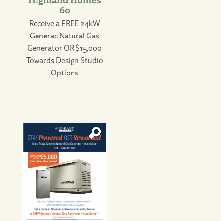
60
Receive a FREE 24kW
Generac Natural Gas
Generator OR $15,000
Towards Design Studio
Options