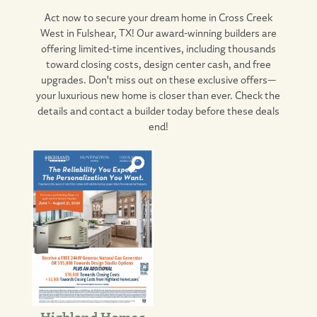
Act now to secure your dream home in Cross Creek
West in Fulshear, TX! Our award-winning builders are
offering limited-time incentives, including thousands
toward closing costs, design center cash, and free
upgrades. Don't miss out on these exclusive offers—
your luxurious new home is closer than ever. Check the
details and contact a builder today before these deals
end!
Highland Homes