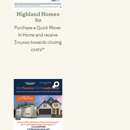
Highland Homes
60
Purchase a Quick Move-
In Home and receive
$10,000 towards closing
costs!*