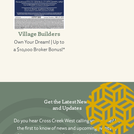
Village Builders
Own Your Dream! | Up to
a $10,000 Broker Bonus!*
Get the Latest News
and Updates
Do you hear Cross Creek West calling your name? Be
the first to know of news and upcoming events by