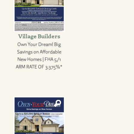
Village Builders
Own Your Dream! Big
Savings on Affordable
New Homes | FHA 5/1
ARM RATE OF 3.375%*