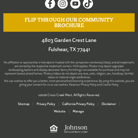
FLIP THROUGH OUR COMMUNITY
BROCHURE
4803 Garden Crest Lane
Fulshear, TX 77441
No affiliation or sponsorship is intended or implied with the companies mentioned/listed, and all trademarks
are owned by the respective trademark owners. HOA applies. Photos may depict upgraded
landscaping/options and display decorator items/furnishings not available for purchase and may not
represent lowest-priced homes. Photos/videos do not depict any race, color, religion, sex, handicap, familial
status or national origin preference.
We use cookies to offer you a better, more personalized browsing experience. By using this website, you are
giving your consent for us to use cookies. Read our
Privacy Policy
and
Cookie Policy
.
©2026 Cross Creek West. All Rights Reserved.
Sitemap
|
Privacy Policy
|
California Privacy Policy
|
Disclaimer
|
Website
|
Manage