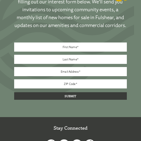
filling out our interest form below. We’ll send you
invitations to upcoming community events, a
monthly list of new homes for sale in Fulshear, and
updates on our amenities and commercial corridors.
Stay Connected