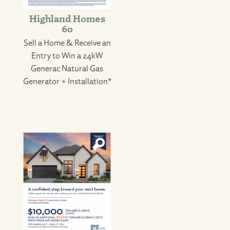
Highland Homes
60
Sell a Home & Receive an
Entry to Win a 24kW
Generac Natural Gas
Generator + Installation*