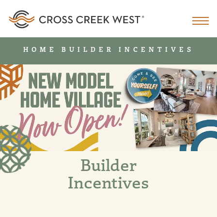
HOME BUILDER INCENTIVES
Builder
Incentives