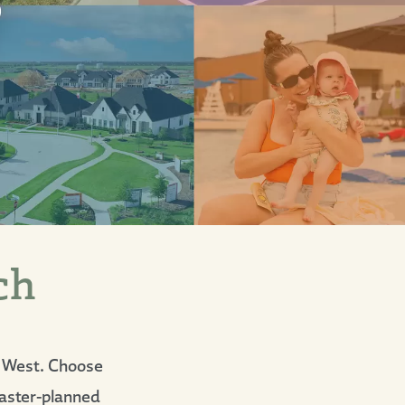
ch
k West. Choose
 master-planned