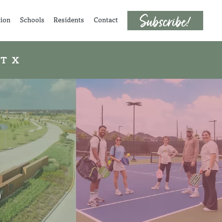
tion
Schools
Residents
Contact
 TX