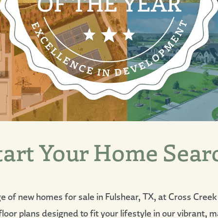
tart Your Home Sear
ge of new homes for sale in Fulshear, TX, at Cross Cree
loor plans designed to fit your lifestyle in our vibrant,