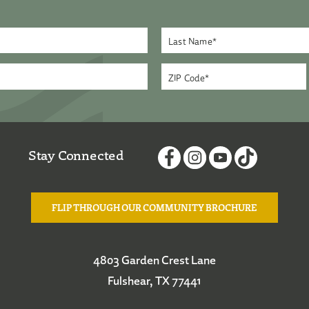
Stay Connected
FLIP THROUGH OUR COMMUNITY BROCHURE
4803 Garden Crest Lane
Fulshear, TX 77441