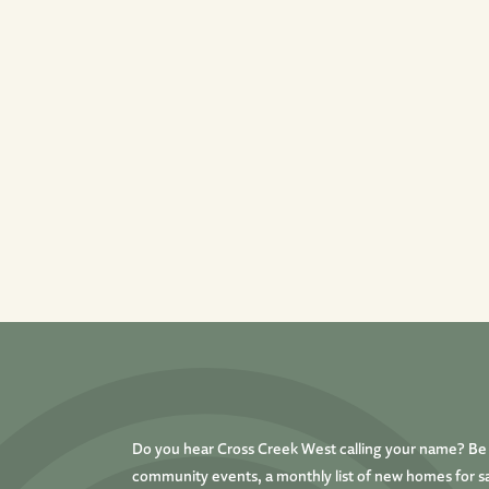
Do you hear Cross Creek West calling your name? Be t
community events, a monthly list of new homes for sa