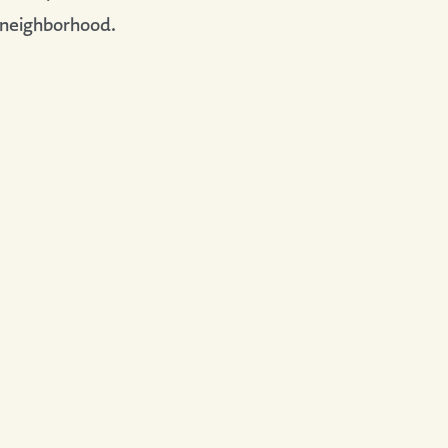
 neighborhood.