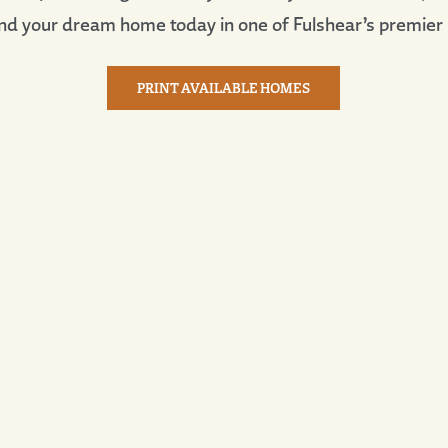
nd your dream home today in one of Fulshear’s premier
PRINT AVAILABLE HOMES