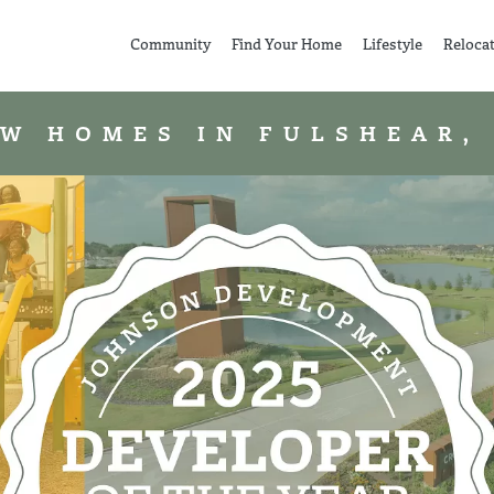
Community
Find Your Home
Lifestyle
Reloca
W HOMES IN FULSHEAR,