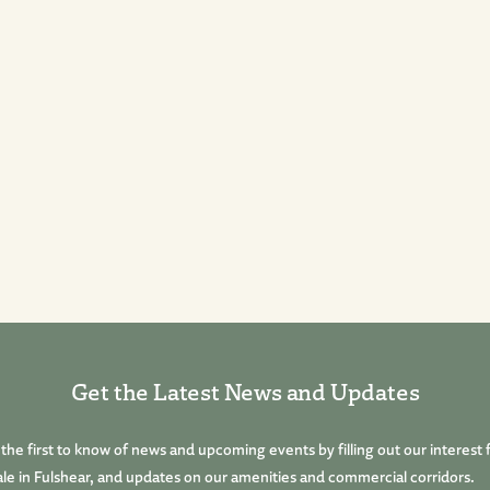
Get the Latest News and Updates
he first to know of news and upcoming events by filling out our interest 
le in Fulshear, and updates on our amenities and commercial corridors.