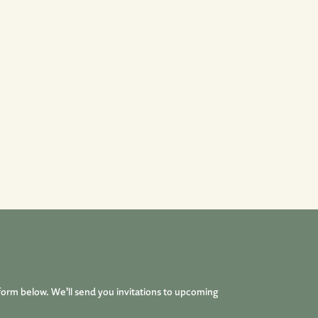
form below. We’ll send you invitations to upcoming