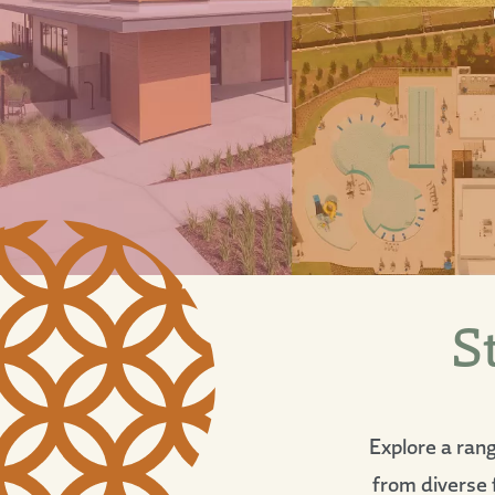
S
Explore a ran
from diverse f