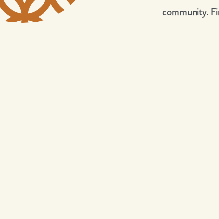
community. Fi