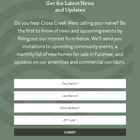
Get the Latest News
and Updates
Do you hear Cross Creek West calling your name? Be
the first to know of news and upcoming events by
filling out our interest form below. We’ll send you
invitations to upcoming community events, a
monthly list of new homes for sale in Fulshear, and
updates on our amenities and commercial corridors.