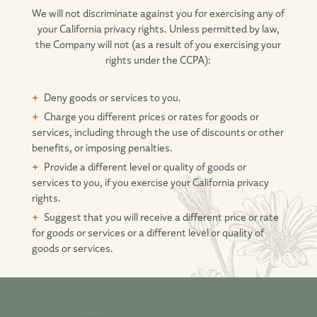
We will not discriminate against you for exercising any of
your California privacy rights. Unless permitted by law,
the Company will not (as a result of you exercising your
rights under the CCPA):
Deny goods or services to you.
Charge you different prices or rates for goods or
services, including through the use of discounts or other
benefits, or imposing penalties.
Provide a different level or quality of goods or
services to you, if you exercise your California privacy
rights.
Suggest that you will receive a different price or rate
for goods or services or a different level or quality of
goods or services.