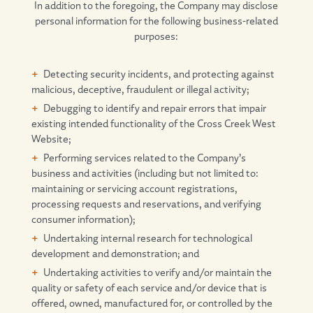
In addition to the foregoing, the Company may disclose
personal information for the following business-related
purposes:
Detecting security incidents, and protecting against
malicious, deceptive, fraudulent or illegal activity;
Debugging to identify and repair errors that impair
existing intended functionality of the Cross Creek West
Website;
Performing services related to the Company’s
business and activities (including but not limited to:
maintaining or servicing account registrations,
processing requests and reservations, and verifying
consumer information);
Undertaking internal research for technological
development and demonstration; and
Undertaking activities to verify and/or maintain the
quality or safety of each service and/or device that is
offered, owned, manufactured for, or controlled by the