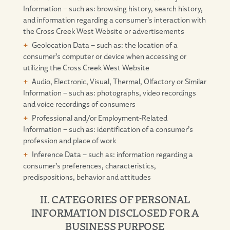
Information – such as: browsing history, search history,
and information regarding a consumer’s interaction with
the Cross Creek West Website or advertisements
Geolocation Data – such as: the location of a
consumer’s computer or device when accessing or
utilizing the Cross Creek West Website
Audio, Electronic, Visual, Thermal, Olfactory or Similar
Information – such as: photographs, video recordings
and voice recordings of consumers
Professional and/or Employment-Related
Information – such as: identification of a consumer’s
profession and place of work
Inference Data – such as: information regarding a
consumer’s preferences, characteristics,
predispositions, behavior and attitudes
II. CATEGORIES OF PERSONAL
INFORMATION DISCLOSED FOR A
BUSINESS PURPOSE