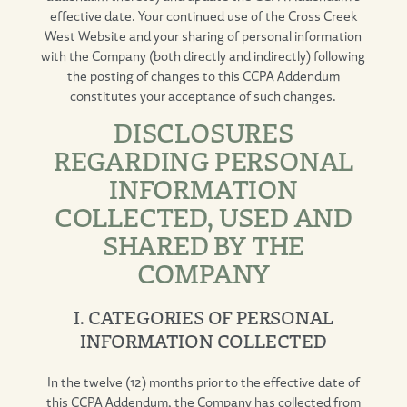
effective date. Your continued use of the Cross Creek
West Website and your sharing of personal information
with the Company (both directly and indirectly) following
the posting of changes to this CCPA Addendum
constitutes your acceptance of such changes.
DISCLOSURES
REGARDING PERSONAL
INFORMATION
COLLECTED, USED AND
SHARED BY THE
COMPANY
I. CATEGORIES OF PERSONAL
INFORMATION COLLECTED
In the twelve (12) months prior to the effective date of
this CCPA Addendum, the Company has collected from