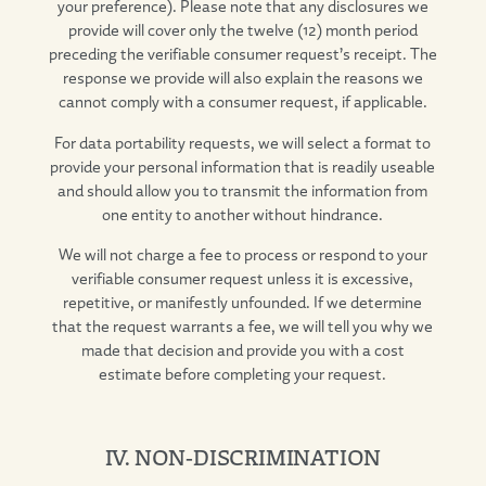
your preference). Please note that any disclosures we
provide will cover only the twelve (12) month period
preceding the verifiable consumer request’s receipt. The
response we provide will also explain the reasons we
cannot comply with a consumer request, if applicable.
For data portability requests, we will select a format to
provide your personal information that is readily useable
and should allow you to transmit the information from
one entity to another without hindrance.
We will not charge a fee to process or respond to your
verifiable consumer request unless it is excessive,
repetitive, or manifestly unfounded. If we determine
that the request warrants a fee, we will tell you why we
made that decision and provide you with a cost
estimate before completing your request.
IV. NON-DISCRIMINATION