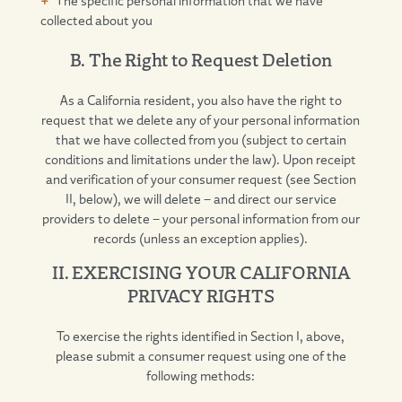
collected about you
B. The Right to Request Deletion
As a California resident, you also have the right to
request that we delete any of your personal information
that we have collected from you (subject to certain
conditions and limitations under the law). Upon receipt
and verification of your consumer request (see Section
II, below), we will delete – and direct our service
providers to delete – your personal information from our
records (unless an exception applies).
II. EXERCISING YOUR CALIFORNIA
PRIVACY RIGHTS
To exercise the rights identified in Section I, above,
please submit a consumer request using one of the
following methods: