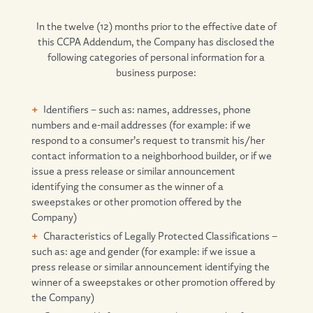
In the twelve (12) months prior to the effective date of
this CCPA Addendum, the Company has disclosed the
following categories of personal information for a
business purpose:
Identifiers – such as: names, addresses, phone
numbers and e-mail addresses (for example: if we
respond to a consumer’s request to transmit his/her
contact information to a neighborhood builder, or if we
issue a press release or similar announcement
identifying the consumer as the winner of a
sweepstakes or other promotion offered by the
Company)
Characteristics of Legally Protected Classifications –
such as: age and gender (for example: if we issue a
press release or similar announcement identifying the
winner of a sweepstakes or other promotion offered by
the Company)