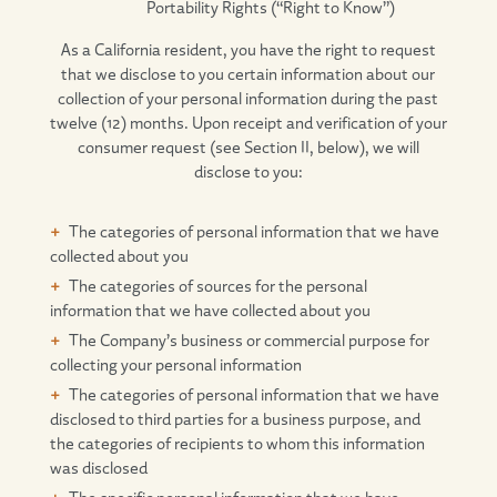
Portability Rights (“Right to Know”)
As a California resident, you have the right to request
that we disclose to you certain information about our
collection of your personal information during the past
twelve (12) months. Upon receipt and verification of your
consumer request (see Section II, below), we will
disclose to you:
The categories of personal information that we have
collected about you
The categories of sources for the personal
information that we have collected about you
The Company’s business or commercial purpose for
collecting your personal information
The categories of personal information that we have
disclosed to third parties for a business purpose, and
the categories of recipients to whom this information
was disclosed
The specific personal information that we have