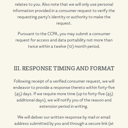
relates to you. Also note that we will only use personal
information provided in a consumer request to verify the
requesting party’s identity or authority to make the
request.
Pursuant to the CCPA, you may submit a consumer
request for access and data portability not more than
twice within a twelve (12) month period.
III. RESPONSE TIMING AND FORMAT
Following receipt of a verified consumer request, we will
endeavor to provide a response thereto within forty-five
(45) days. If we require more time (up to forty-five (45)
additional days), we will notify you of the reason and
extension period in writing.
We will deliver our written response by mail or email
address submitted by you and through a secure link (at