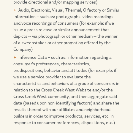
provide directional and/or mapping services)
Audio, Electronic, Visual, Thermal, Olfactory or Similar
Information – such as: photographs, video recordings
and voice recordings of consumers (for example: if we
issue a press release or similar announcement that
depicts -- via photograph or other medium -- the winner
of a sweepstakes or other promotion offered by the
Company)
Inference Data – such as: information regarding a
consumer’s preferences, characteristics,
predispositions, behavior and attitudes (for example: if
we use a service provider to evaluate the
characteristics and behaviors of a group of consumers in
relation to the Cross Creek West Website and/or the
Cross Creek West community, and then aggregate said
data (based upon non-identifying factors) and share the
results thereof with our affiliates and neighborhood
builders in order to improve products, services, etc. in
response to consumer preferences, dispositions, etc.)