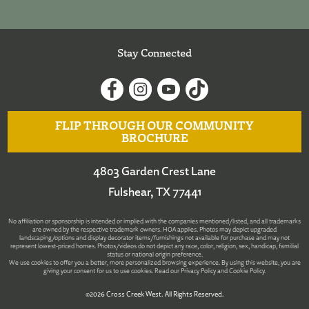
Stay Connected
FLIP THROUGH OUR COMMUNITY
BROCHURE
4803 Garden Crest Lane
Fulshear, TX 77441
No affiliation or sponsorship is intended or implied with the companies mentioned/listed, and all trademarks
are owned by the respective trademark owners. HOA applies. Photos may depict upgraded
landscaping/options and display decorator items/furnishings not available for purchase and may not
represent lowest-priced homes. Photos/videos do not depict any race, color, religion, sex, handicap, familial
status or national origin preference.
We use cookies to offer you a better, more personalized browsing experience. By using this website, you are
giving your consent for us to use cookies. Read our
Privacy Policy
and
Cookie Policy
.
©2026 Cross Creek West. All Rights Reserved.