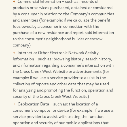
Commercial Information – such as: records of
products or services purchased, obtained or considered
by a consumer in relation to the Company’s communities
and amenities (for example: if we calculate the benefit
fees owed by a consumer in connection with the
purchase of a new residence and report said information
to the consumer’s neighborhood builder or escrow
company)
Internet or Other Electronic Network Activity
Information – such as: browsing history, search history,
and information regarding a consumer’s interaction with
the Cross Creek West Website or advertisements (for
example: if we use a service provider to assist in the
collection of reports and other data that may be used
for analyzing and promoting the function, operation and
security of the Cross Creek West Website)
Geolocation Data – such as: the location of a
consumer’s computer or device (for example: if we use a
service provider to assist with testing the function,
operation and security of our mobile applications that