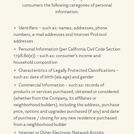
consumers the following categories of personal
information:
Identifiers – such as: names, addresses, phone
numbers, e-mail addresses and Internet Protocol
addresses
Personal Information (per California Civil Code Section
1798.80(e)) – such as: consumer’s income and
household composition
Characteristics of Legally Protected Classifications –
such as: date of birth (ala age) and gender
Commercial Information – such as: records of
products or services purchased, obtained or considered
(whether from the Company, its affiliates or
neighborhood builders), including the address, purchase
price, options and upgrades purchased (if any) and date
of purchase / closing for any new residence purchased
from a neighborhood builder
Internet or Other Electronic Network Activity