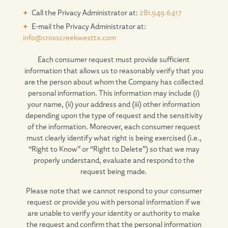
Call the Privacy Administrator at:
281.949.6417
E-mail the Privacy Administrator at:
info@crosscreekwesttx.com
Each consumer request must provide sufficient
information that allows us to reasonably verify that you
are the person about whom the Company has collected
personal information. This information may include (i)
your name, (ii) your address and (iii) other information
depending upon the type of request and the sensitivity
of the information. Moreover, each consumer request
must clearly identify what right is being exercised (i.e.,
“Right to Know” or “Right to Delete”) so that we may
properly understand, evaluate and respond to the
request being made.
Please note that we cannot respond to your consumer
request or provide you with personal information if we
are unable to verify your identity or authority to make
the request and confirm that the personal information