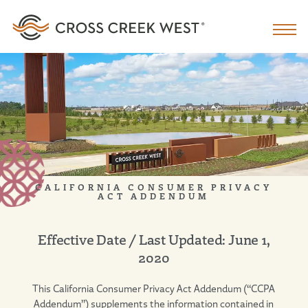
CALIFORNIA CONSUMER PRIVACY
ACT ADDENDUM
Effective Date / Last Updated: June 1,
2020
This California Consumer Privacy Act Addendum (“CCPA
Addendum”) supplements the information contained in