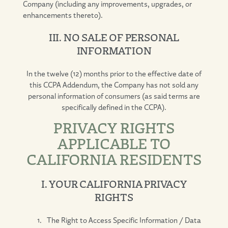
Company (including any improvements, upgrades, or
enhancements thereto).
III. NO SALE OF PERSONAL
INFORMATION
In the twelve (12) months prior to the effective date of
this CCPA Addendum, the Company has not sold any
personal information of consumers (as said terms are
specifically defined in the CCPA).
PRIVACY RIGHTS
APPLICABLE TO
CALIFORNIA RESIDENTS
I. YOUR CALIFORNIA PRIVACY
RIGHTS
The Right to Access Specific Information / Data