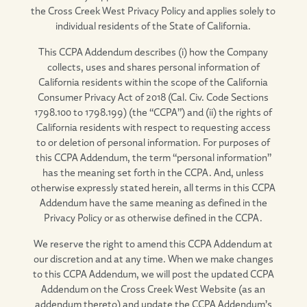
the Cross Creek West Privacy Policy and applies solely to
individual residents of the State of California.
This CCPA Addendum describes (i) how the Company
collects, uses and shares personal information of
California residents within the scope of the California
Consumer Privacy Act of 2018 (Cal. Civ. Code Sections
1798.100 to 1798.199) (the “CCPA”) and (ii) the rights of
California residents with respect to requesting access
to or deletion of personal information. For purposes of
this CCPA Addendum, the term “personal information”
has the meaning set forth in the CCPA. And, unless
otherwise expressly stated herein, all terms in this CCPA
Addendum have the same meaning as defined in the
Privacy Policy or as otherwise defined in the CCPA.
We reserve the right to amend this CCPA Addendum at
our discretion and at any time. When we make changes
to this CCPA Addendum, we will post the updated CCPA
Addendum on the Cross Creek West Website (as an
addendum thereto) and update the CCPA Addendum’s