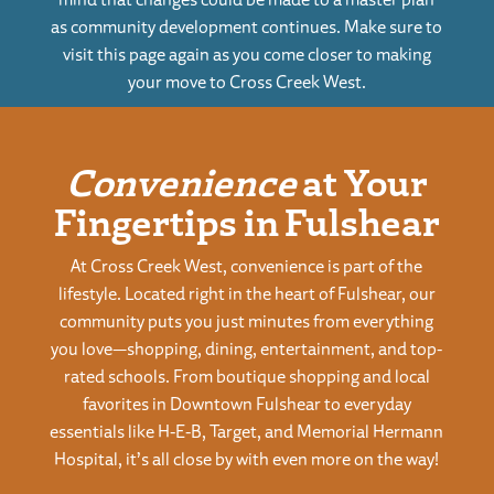
as community development continues. Make sure to
visit this page again as you come closer to making
your move to Cross Creek West.
Convenience
at Your
Fingertips in Fulshear
At Cross Creek West, convenience is part of the
lifestyle. Located right in the heart of Fulshear, our
community puts you just minutes from everything
you love—shopping, dining, entertainment, and top-
rated schools. From boutique shopping and local
favorites in Downtown Fulshear to everyday
essentials like H-E-B, Target, and Memorial Hermann
Hospital, it’s all close by with even more on the way!