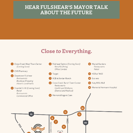
HEAR FULSHEAR’S MAYOR TALK
ABOUT THE FUTURE