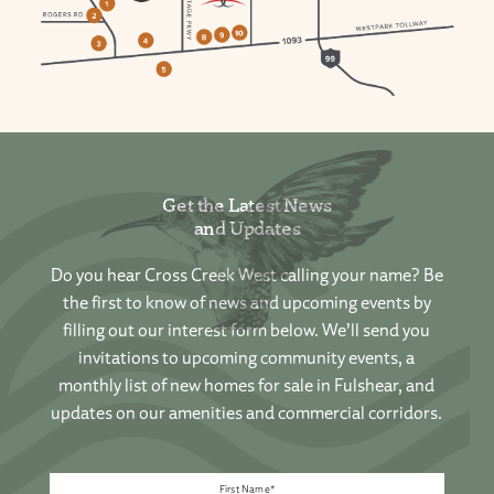
Get the Latest News
and Updates
Do you hear Cross Creek West calling your name? Be
the first to know of news and upcoming events by
filling out our interest form below. We’ll send you
invitations to upcoming community events, a
monthly list of new homes for sale in Fulshear, and
updates on our amenities and commercial corridors.