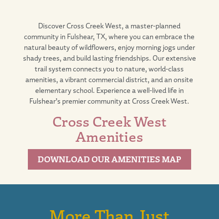
Discover
Cross Creek West
, a master-planned
community in
Fulshear, TX
, where you can embrace the
natural beauty of wildflowers, enjoy morning jogs under
shady trees, and build lasting friendships. Our extensive
trail system connects you to nature,
world-class
amenities
, a vibrant
commercial district
, and an
onsite
elementary school
. Experience a well-lived life in
Fulshear’s premier community at Cross Creek West.
Cross Creek West
Amenities
DOWNLOAD OUR AMENITIES MAP
More Than Just