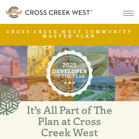
CROSS CREEK WEST COMMUNITY
MASTER PLAN
It’s All Part of The
Plan at Cross
Creek West