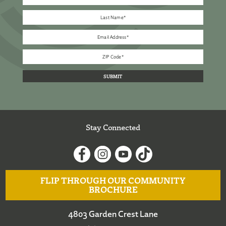
Stay Connected
FLIP THROUGH OUR COMMUNITY
BROCHURE
4803 Garden Crest Lane