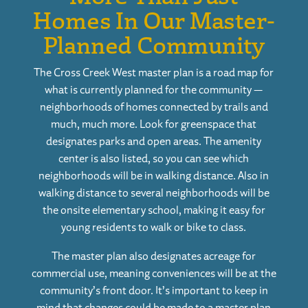
Homes In Our Master-
Planned Community
The
Cross Creek West
master plan is a road map for
what is currently planned for the community —
neighborhoods of homes connected by trails and
much, much more. Look for greenspace that
designates parks and open areas. The amenity
center is also listed, so you can see which
neighborhoods will be in walking distance. Also in
walking distance to several neighborhoods will be
the onsite elementary school, making it easy for
young residents to walk or bike to class.
The master plan also designates acreage for
commercial use, meaning conveniences will be at the
community’s front door. It’s important to keep in
mind that changes could be made to a master plan