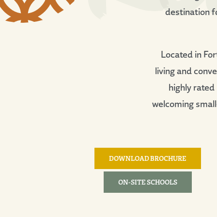
destination f
Located in For
living and conv
highly rated
welcoming small-
DOWNLOAD BROCHURE
ON-SITE SCHOOLS