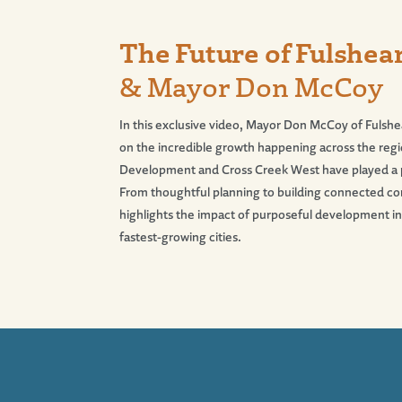
The Future of Fulshear
& Mayor Don McCoy
In this exclusive video, Mayor Don McCoy of Fulshea
on the incredible growth happening across the r
Development and Cross Creek West have played a piv
From thoughtful planning to building connected co
highlights the impact of purposeful development i
fastest-growing cities.