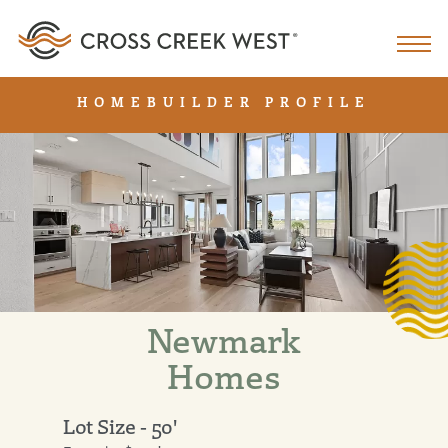
HOMEBUILDER PROFILE
Newmark
Homes
Lot Size - 50'