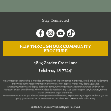
Stay Connected
FLIP THROUGH OUR COMMUNITY
BROCHURE
4803 Garden Crest Lane
Fulshear, TX 77441
No affiliation or sponsorship is intended or implied with the companies mentioned/listed, and all trademarks
are owned by the respective trademark owners. HOA applies. Photos may depict upgraded
landscaping/options and display decorator items/furnishings not available for purchase and may not
represent lowest-priced homes. Photos/videos do not depict any race, color, religion, sex, handicap, familial
status or national origin preference.
We use cookies to offer you a better, more personalized browsing experience. By using this website, you are
giving your consent for us to use cookies. Read our
Privacy Policy
and
Cookie Policy
.
©2026 Cross Creek West. All Rights Reserved.