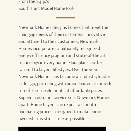
From the $430's
South Tract Model Home Park
Newmark Homes designs homes that meet the
changing needs of their customers. Innovative
and attuned to their customers, Newmark
Homes incorporates a nationally recognized
energy efficiency program and state-of-the art
technology in every home. Floor plans can be
tailored to buyers’ lifestyles. Over the years,
Newmark Homes has become an industry leader
in design, partnering with brand leaders to provide
top-of-the-line elements at affordable prices.
Superior customer service sets Newmark Homes
apart. Home buyers can expect a smooth
purchasing process designed to make home
ownership as stress free as possible.