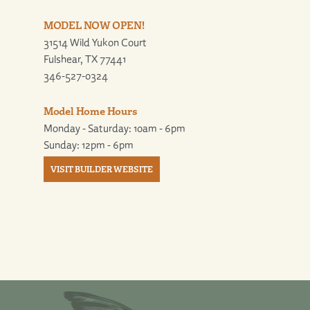
MODEL NOW OPEN!
31514 Wild Yukon Court
Fulshear, TX 77441
346-527-0324
Model Home Hours
Monday - Saturday: 10am - 6pm
Sunday: 12pm - 6pm
VISIT BUILDER WEBSITE