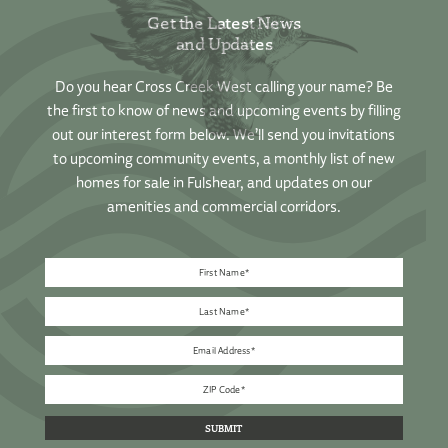
Get the Latest News
and Updates
Do you hear Cross Creek West calling your name? Be
the first to know of news and upcoming events by filling
out our interest form below. We’ll send you invitations
to upcoming community events, a monthly list of new
homes for sale in Fulshear, and updates on our
amenities and commercial corridors.