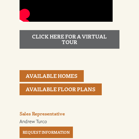
CLICK HERE FOR A VIRTUAL
TOUR
AVAILABLE HOMES
AVAILABLE FLOOR PLANS
Sales Representative
Andrew Turco
REQUEST INFORMATION