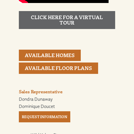
CLICK HERE FOR A VIRTUAL
TOUR
AVAILABLE HOMES
AVAILABLE FLOOR PLANS
Sales Representative
Dondra Dunaway
Dominique Doucet
REQUEST INFORMATION