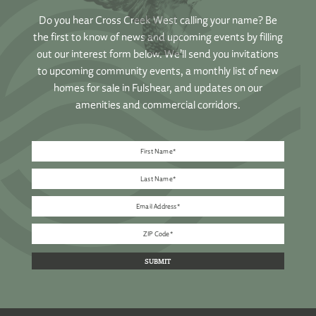
Do you hear Cross Creek West calling your name? Be
the first to know of news and upcoming events by filling
out our interest form below. We’ll send you invitations
to upcoming community events, a monthly list of new
homes for sale in Fulshear, and updates on our
amenities and commercial corridors.