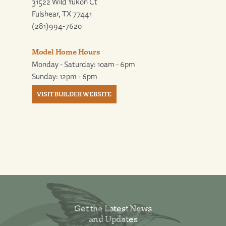
31522 Wild Yukon Ct
Fulshear, TX 77441
(281)994-7620
Model Home Hours
Monday - Saturday: 10am - 6pm
Sunday: 12pm - 6pm
VISIT BUILDER WEBSITE
Get the Latest News
and Updates