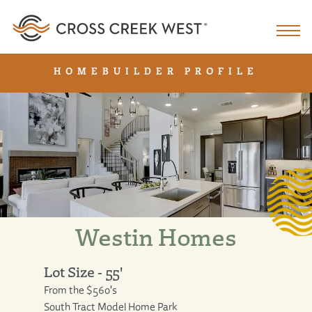
HOMEBUILDER PROFILE
Westin Homes
Lot Size - 55'
From the $560's
South Tract Model Home Park