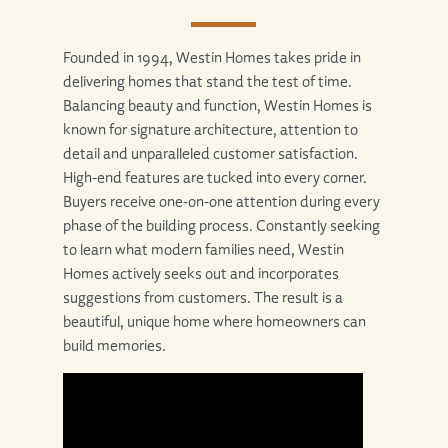
Founded in 1994, Westin Homes takes pride in
delivering homes that stand the test of time.
Balancing beauty and function, Westin Homes is
known for signature architecture, attention to
detail and unparalleled customer satisfaction.
High-end features are tucked into every corner.
Buyers receive one-on-one attention during every
phase of the building process. Constantly seeking
to learn what modern families need, Westin
Homes actively seeks out and incorporates
suggestions from customers. The result is a
beautiful, unique home where homeowners can
build memories.