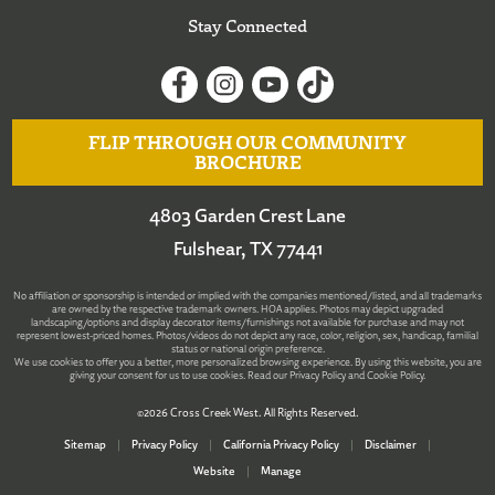
Stay Connected
FLIP THROUGH OUR COMMUNITY
BROCHURE
4803 Garden Crest Lane
Fulshear, TX 77441
No affiliation or sponsorship is intended or implied with the companies mentioned/listed, and all trademarks
are owned by the respective trademark owners. HOA applies. Photos may depict upgraded
landscaping/options and display decorator items/furnishings not available for purchase and may not
represent lowest-priced homes. Photos/videos do not depict any race, color, religion, sex, handicap, familial
status or national origin preference.
We use cookies to offer you a better, more personalized browsing experience. By using this website, you are
giving your consent for us to use cookies. Read our
Privacy Policy
and
Cookie Policy
.
©2026 Cross Creek West. All Rights Reserved.
Sitemap
|
Privacy Policy
|
California Privacy Policy
|
Disclaimer
|
Website
|
Manage