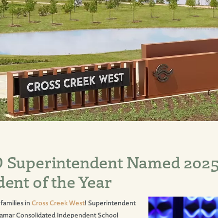
 Superintendent Named 202
ent of the Year
families in
Cross Creek West
! Superintendent
 Lamar Consolidated Independent School