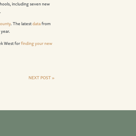
hools, including seven new
.
County
. The latest
data
from
 year.
ek West for
finding your new
NEXT POST »