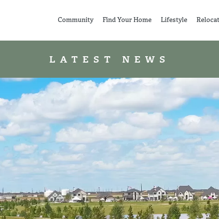
Community
Find Your Home
Lifestyle
Reloca
LATEST NEWS