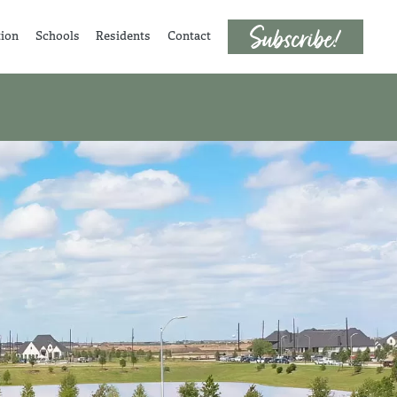
tion
Schools
Residents
Contact