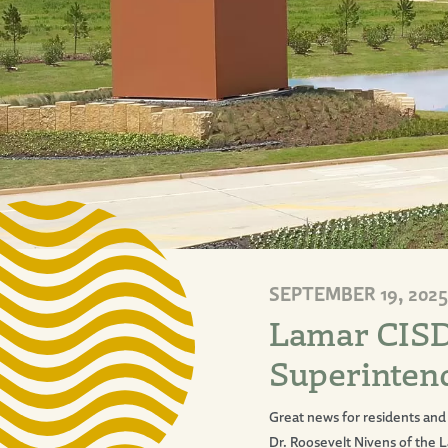
SEPTEMBER 19, 2025
Lamar CISD
Superintend
Great news for residents and 
Dr. Roosevelt Nivens of the