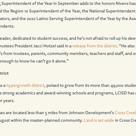
 Superintendent of the Year in September adds to the honors Nivens has p
d the Region 10 Superintendent of the Year, the National Superintendent 
ators, and the 2022 Latino Serving Superintendent of the Year by the Ass
endents.
-leader, dedicated to student success, and he
’
s not afraid to roll up his s
ustees President Jacci Hotzel said in a
release from the district
.
“
He also 
’
s from trustees, parents, community members, teachers and staff, and o
 enough to know he can
’
t go it alone."
trict
as a
hypergrowth district
, poised to grow from its more than 49,000 stude
ts strong academics and award-winning schools and programs, LCISD has 
ur years.
uses are located less than 5 miles from Johnson Development’s
Cross Cree
ugust within the master-planned community.
Land is set aside
in Cross Cr