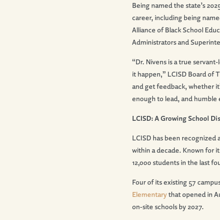
Being named the state’s 2025
career, including being name
Alliance of Black School Educ
Administrators and Superint
“Dr. Nivens is a true servant
it happen,” LCISD Board of Tr
and get feedback, whether it
enough to lead, and humble
LCISD: A Growing School Dis
LCISD has been recognized 
within a decade. Known for i
12,000 students in the last fo
Four of its existing 57 camp
Elementary
that opened in A
on-site schools by 2027.