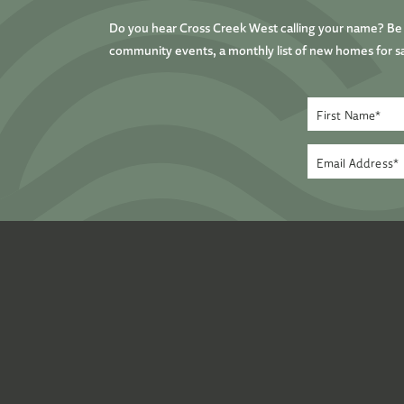
Do you hear Cross Creek West calling your name? Be t
community events, a monthly list of new homes for sa