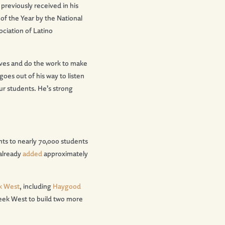
reviously received in his
of the Year by the National
ociation of Latino
leeves and do the work to make
goes out of his way to listen
ur students. He
’
s strong
nts to nearly 70,000 students
already
added
approximately
k West
, including
Haygood
eek West to build two more