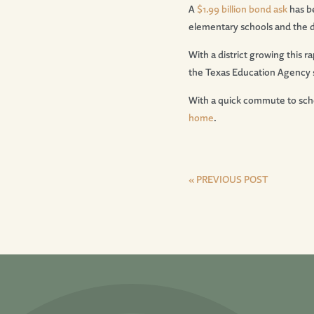
A
$1.99 billion bond ask
has b
elementary schools and the di
With a district growing this r
the Texas Education Agency s
With a quick commute to scho
home
.
« PREVIOUS POST