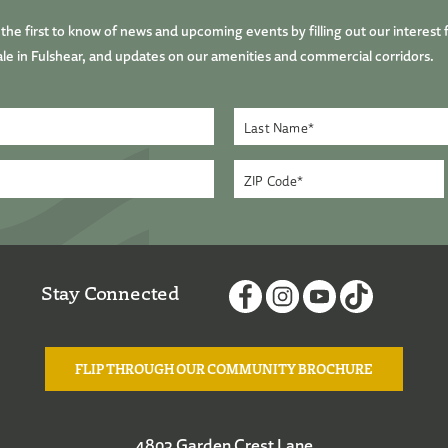
he first to know of news and upcoming events by filling out our interest 
le in Fulshear, and updates on our amenities and commercial corridors.
Stay Connected
FLIP THROUGH OUR COMMUNITY BROCHURE
4803 Garden Crest Lane