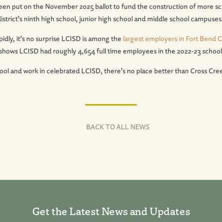
een put on the November 2025 ballot to fund the construction of more sc
strict’s ninth high school, junior high school and middle school campuses
apidly, it’s no surprise LCISD is among the
largest employers in Fort Bend 
hows LCISD had roughly 4,654 full time employees in the 2022-23 school
ol and work in celebrated LCISD, there’s no place better than Cross Cre
BACK TO ALL NEWS
Get the Latest News and Updates