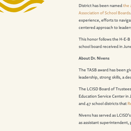
District has been named
the 
Association of School Boards
experience, efforts to naviga
centered approach to leader
This honor follows the H-E-B
school board received in Jun
About Dr. Nivens
The TASB award has been give
leadership, strong skills, a
The LCISD Board of Trustees
Education Service Center in 
and 47 school districts that
R
Nivens has served as LCISD’s
as assistant superintendent, 