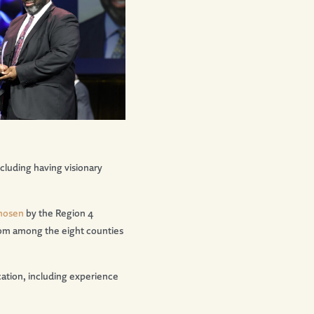
cluding having visionary
hosen
by the Region 4
from among the eight counties
ation, including experience