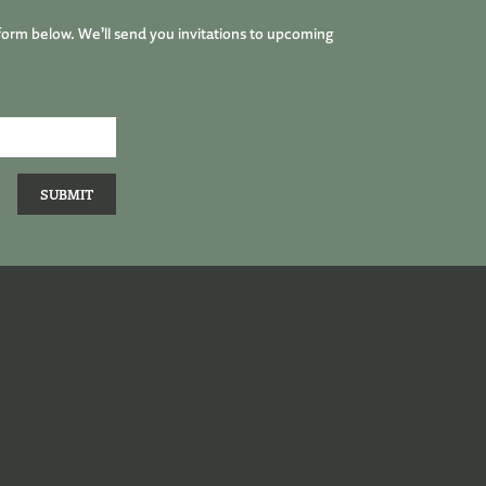
form below. We’ll send you invitations to upcoming