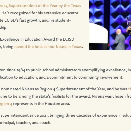
2025 Superintendent of the Year by the Texas
. He’s recognized for his extensive educator
te LCISD’s fast growth, and his student-
ship.
 Excellence in Education Award the LCISD
e, being
named the best school board in Texas
.
n since 1984 to public school administrators exemplifying excellence, in
 dedication to education, and a commitment to community involvement.
 nominated Nivens as Region 4 Superintendent of the Year, and he was
c
June to be among the state’s finalists for the award. Nivens was chosen 
egion 4
represents in the Houston area.
 superintendent since 2021, bringing three decades of experience in educ
principal, teacher, and coach.