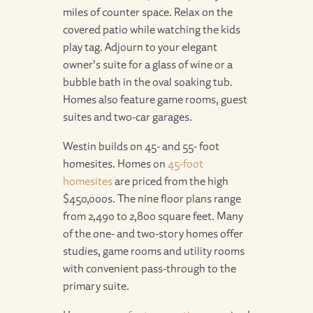
miles of counter space. Relax on the
covered patio while watching the kids
play tag. Adjourn to your elegant
owner’s suite for a glass of wine or a
bubble bath in the oval soaking tub.
Homes also feature game rooms, guest
suites and two-car garages.
Westin builds on 45- and 55- foot
homesites. Homes on
45-foot
homesites
are priced from the high
$450,000s. The nine floor plans range
from 2,490 to 2,800 square feet. Many
of the one- and two-story homes offer
studies, game rooms and utility rooms
with convenient pass-through to the
primary suite.