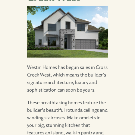
Westin Homes has begun sales in
Cross
Creek West
, which means the builder’s
signature architecture, luxury and
sophistication can soon be yours.
These breathtaking homes feature the
builder’s beautiful rotunda ceilings and
winding staircases. Make omelets in
your big, stunning kitchen that
features an island, walk-in pantry and