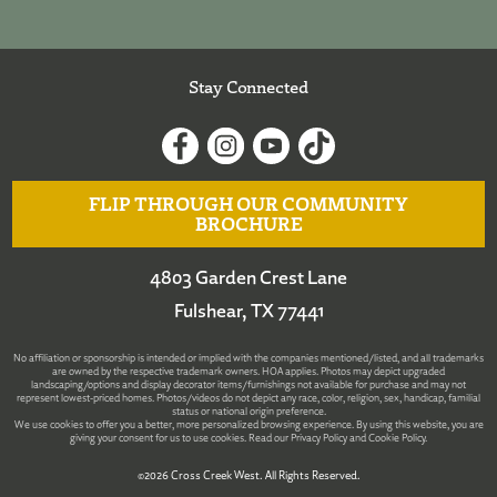
Stay Connected
FLIP THROUGH OUR COMMUNITY
BROCHURE
4803 Garden Crest Lane
Fulshear, TX 77441
No affiliation or sponsorship is intended or implied with the companies mentioned/listed, and all trademarks
are owned by the respective trademark owners. HOA applies. Photos may depict upgraded
landscaping/options and display decorator items/furnishings not available for purchase and may not
represent lowest-priced homes. Photos/videos do not depict any race, color, religion, sex, handicap, familial
status or national origin preference.
We use cookies to offer you a better, more personalized browsing experience. By using this website, you are
giving your consent for us to use cookies. Read our
Privacy Policy
and
Cookie Policy
.
©2026 Cross Creek West. All Rights Reserved.