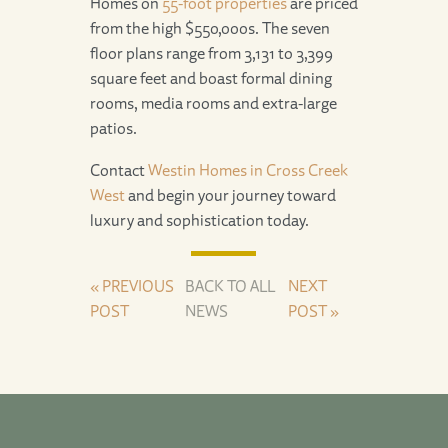
Homes on
55-foot properties
are priced
from the high $550,000s. The seven
floor plans range from 3,131 to 3,399
square feet and boast formal dining
rooms, media rooms and extra-large
patios.
Contact
Westin Homes in Cross Creek
West
and begin your journey toward
luxury and sophistication today.
« PREVIOUS
BACK TO ALL
NEXT
POST
NEWS
POST »