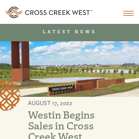
LATEST NEWS
AUGUST 17, 2022
Westin Begins
Sales in Cross
Creek West