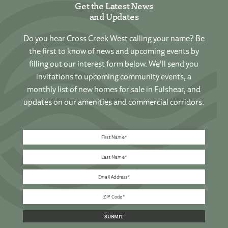
Get the Latest News
and Updates
Do you hear Cross Creek West calling your name? Be
the first to know of news and upcoming events by
filling out our interest form below. We’ll send you
invitations to upcoming community events, a
monthly list of new homes for sale in Fulshear, and
updates on our amenities and commercial corridors.