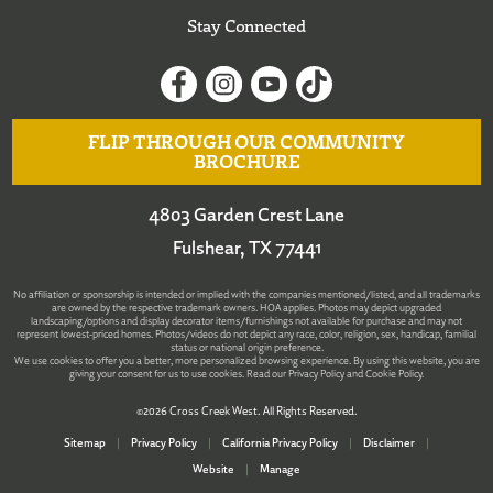
Stay Connected
FLIP THROUGH OUR COMMUNITY
BROCHURE
4803 Garden Crest Lane
Fulshear, TX 77441
No affiliation or sponsorship is intended or implied with the companies mentioned/listed, and all trademarks
are owned by the respective trademark owners. HOA applies. Photos may depict upgraded
landscaping/options and display decorator items/furnishings not available for purchase and may not
represent lowest-priced homes. Photos/videos do not depict any race, color, religion, sex, handicap, familial
status or national origin preference.
We use cookies to offer you a better, more personalized browsing experience. By using this website, you are
giving your consent for us to use cookies. Read our
Privacy Policy
and
Cookie Policy
.
©2026 Cross Creek West. All Rights Reserved.
Sitemap
|
Privacy Policy
|
California Privacy Policy
|
Disclaimer
|
Website
|
Manage