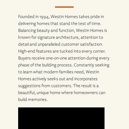
Founded in 1994, Westin Homes takes pride in
delivering homes that stand the test of time.
Balancing beauty and function, Westin Homes is
known for signature architecture, attention to
detail and unparalleled customer satisfaction.
High-end features are tucked into every corner.
Buyers receive one-on-one attention during every
phase of the building process. Constantly seeking
to learn what modern families need, Westin
Homes actively seeks out and incorporates
suggestions from customers. The result is a
beautiful, unique home where homeowners can
build memories.