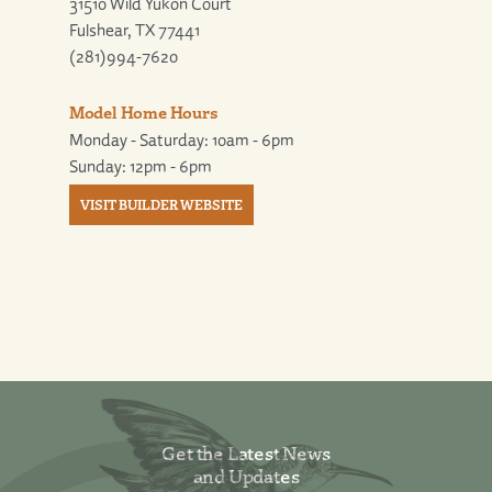
31510 Wild Yukon Court
Fulshear, TX 77441
(281)994-7620
Model Home Hours
Monday - Saturday: 10am - 6pm
Sunday: 12pm - 6pm
VISIT BUILDER WEBSITE
Get the Latest News
and Updates