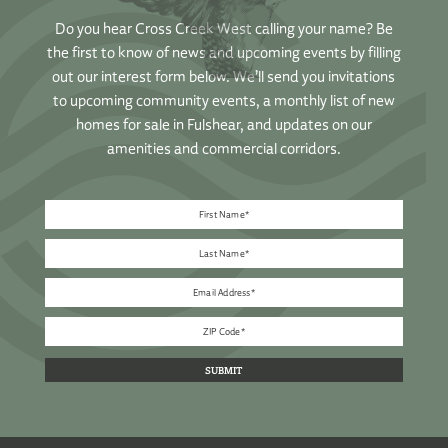
Do you hear Cross Creek West calling your name? Be
the first to know of news and upcoming events by filling
out our interest form below. We’ll send you invitations
to upcoming community events, a monthly list of new
homes for sale in Fulshear, and updates on our
amenities and commercial corridors.