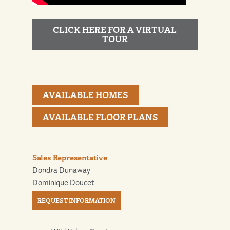
CLICK HERE FOR A VIRTUAL
TOUR
AVAILABLE HOMES
AVAILABLE FLOOR PLANS
Sales Representative
Dondra Dunaway
Dominique Doucet
REQUEST INFORMATION