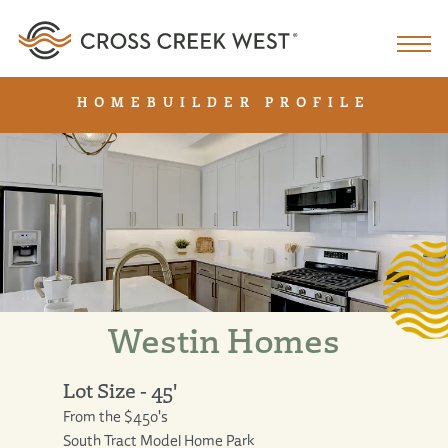
HOMEBUILDER PROFILE
Westin Homes
Lot Size - 45'
From the $450's
South Tract Model Home Park