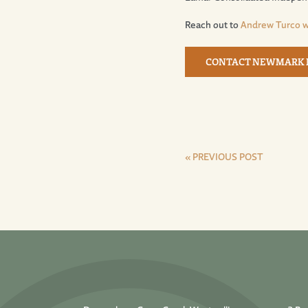
Reach out to
Andrew Turco 
CONTACT NEWMARK
« PREVIOUS POST