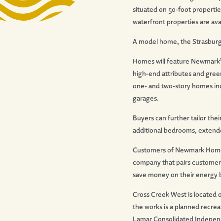
situated on 50-foot propertie
waterfront properties are ava
A model home, the Strasburg fl
Homes will feature Newmark’s
high-end attributes and green
one- and two-story homes inc
garages.
Buyers can further tailor the
additional bedrooms, extende
Customers of Newmark Homes 
company that pairs customers
save money on their energy bi
Cross Creek West is located 
the works is a planned recrea
Lamar Consolidated Independ