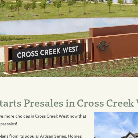
rts Presales in Cross Creek
ve more choices in
Cross Creek West
now that
 presales!
plans from its popular Artisan Series. Homes