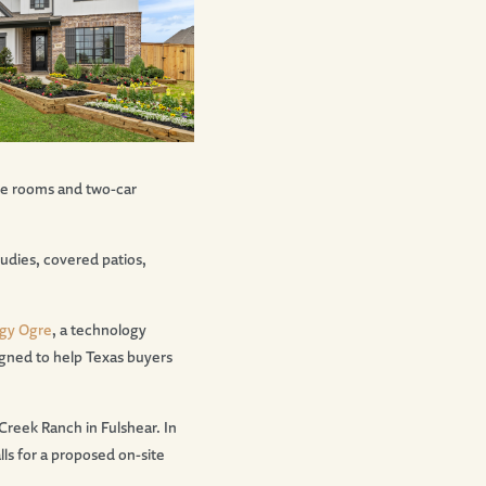
me rooms and two-car
udies, covered patios,
gy Ogre
, a technology
igned to help Texas buyers
reek Ranch in Fulshear. In
ls for a proposed on-site