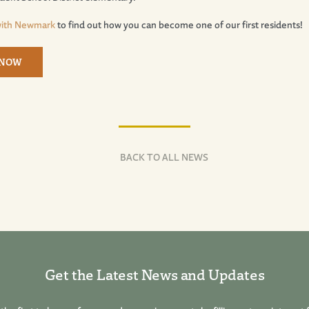
with Newmark
to find out how you can become one of our first residents!
 NOW
BACK TO ALL NEWS
Get the Latest News and Updates