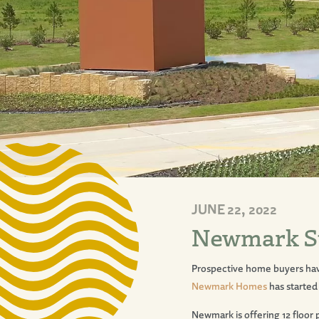
JUNE 22, 2022
Newmark Sta
Prospective home buyers ha
Newmark Homes
has started
Newmark is offering 12 floor 