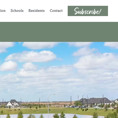
tion
Schools
Residents
Contact