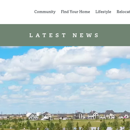
Community
Find Your Home
Lifestyle
Reloca
LATEST NEWS