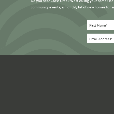
Do you hear Cross Creek West calling your name? Be t
community events, a monthly list of new homes for sa