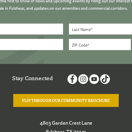
he first to know of news and upcoming events by filling out our interest 
le in Fulshear, and updates on our amenities and commercial corridors.
Stay Connected
FLIP THROUGH OUR COMMUNITY BROCHURE
4803 Garden Crest Lane
Fulshear, TX 77441