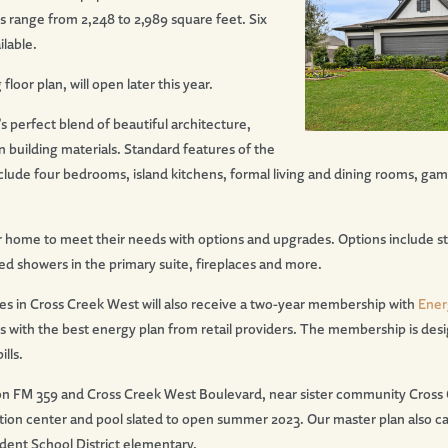
s range from 2,248 to 2,989 square feet. Six
ilable.
oor plan, will open later this year.
 perfect blend of beautiful architecture,
 building materials. Standard features of the
lude four bedrooms, island kitchens, formal living and dining rooms, ga
ir home to meet their needs with options and upgrades. Options include st
d showers in the primary suite, fireplaces and more.
in Cross Creek West will also receive a two-year membership with
Ener
 with the best energy plan from retail providers. The membership is des
lls.
on FM 359 and Cross Creek West Boulevard, near sister community Cross C
tion center and pool slated to open summer 2023. Our master plan also cal
ent School District elementary.