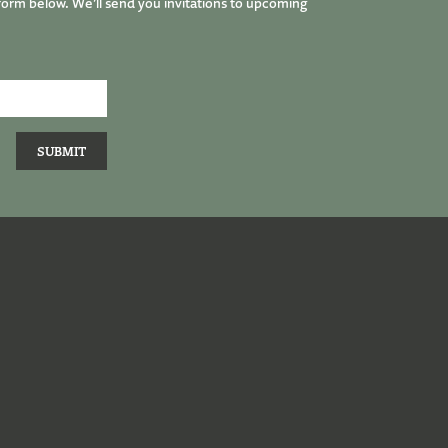
form below. We’ll send you invitations to upcoming