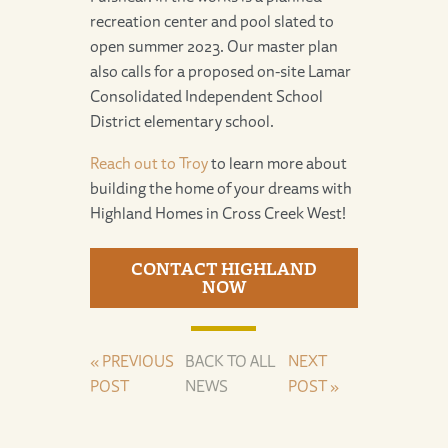
recreation center and pool slated to
open summer 2023. Our master plan
also calls for a proposed on-site Lamar
Consolidated Independent School
District elementary school.
Reach out to Troy
to learn more about
building the home of your dreams with
Highland Homes in Cross Creek West!
CONTACT HIGHLAND
NOW
« PREVIOUS
BACK TO ALL
NEXT
POST
NEWS
POST »