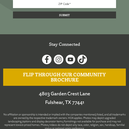
Stay Connected
FLIP THROUGH OUR COMMUNITY
BROCHURE
4803 Garden Crest Lane
Fulshear, TX 77441
No affiliation or sponsorship is intended or implied with the companies mentioned/listed, and all trademarks
are owned by the respective trademark owners. HOA applies. Photos may depict upgraded
landscaping/options and display decorator items/furnishings not available for purchase and may not
represent lowest-priced homes. Photos/videos do not depict any race, color, religion, sex, handicap, familial
status or national origin preference.