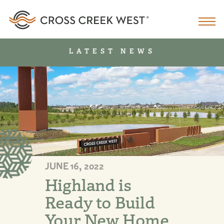
LATEST NEWS
JUNE 16, 2022
Highland is
Ready to Build
Your New Home