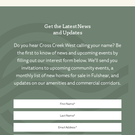
Get the Latest News
and Updates
Do you hear Cross Creek West calling your name? Be
the first to know of news and upcoming events by
filling out our interest form below. We’ll send you
invitations to upcoming community events, a
monthly list of new homes for sale in Fulshear, and
updates on our amenities and commercial corridors.