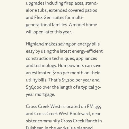
upgrades including fireplaces, stand-
alone tubs, extended covered patios
and Flex Gen suites for multi-
generational families. A model home
will open later this year.
Highland makes saving on energy bills
easy by using the latest energy-efficient
construction techniques, appliances
and technology. Homeowners can save
an estimated $100 per month on their
utility bills. That’s $1,200 per year and
$36,000 over the length of a typical 30-
year mortgage.
Cross Creek West is located on FM 359
and Cross Creek West Boulevard, near
sister community Cross Creek Ranch in
Fulshear. In the works is a planned