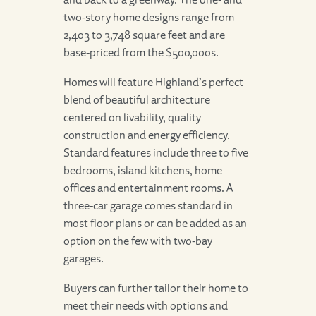
two-story home designs range from
2,403 to 3,748 square feet and are
base-priced from the $500,000s.
Homes will feature Highland’s perfect
blend of beautiful architecture
centered on livability, quality
construction and energy efficiency.
Standard features include three to five
bedrooms, island kitchens, home
offices and entertainment rooms. A
three-car garage comes standard in
most floor plans or can be added as an
option on the few with two-bay
garages.
Buyers can further tailor their home to
meet their needs with options and