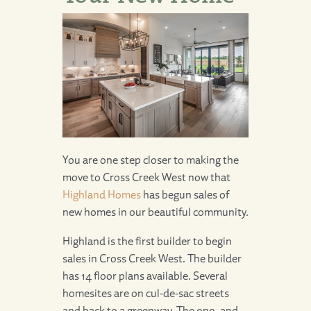
You are one step closer to making the
move to
Cross Creek West
now that
Highland Homes
has begun sales of
new homes in our beautiful community.
Highland is the first builder to begin
sales in Cross Creek West. The builder
has 14 floor plans available. Several
homesites are on cul-de-sac streets
and back to a greenway. The one- and