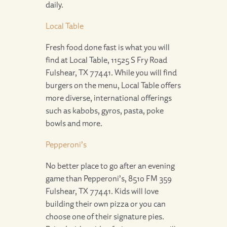
daily.
Local Table
Fresh food done fast is what you will
find at Local Table, 11525 S Fry Road
Fulshear, TX 77441. While you will find
burgers on the menu, Local Table offers
more diverse, international offerings
such as kabobs, gyros, pasta, poke
bowls and more.
Pepperoni’s
No better place to go after an evening
game than Pepperoni’s, 8510 FM 359
Fulshear, TX 77441. Kids will love
building their own pizza or you can
choose one of their signature pies.