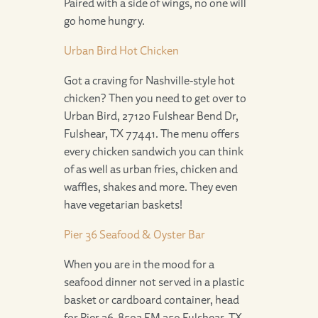
Paired with a side of wings, no one will
go home hungry.
Urban Bird Hot Chicken
Got a craving for Nashville-style hot
chicken? Then you need to get over to
Urban Bird, 27120 Fulshear Bend Dr,
Fulshear, TX 77441. The menu offers
every chicken sandwich you can think
of as well as urban fries, chicken and
waffles, shakes and more. They even
have vegetarian baskets!
Pier 36 Seafood & Oyster Bar
When you are in the mood for a
seafood dinner not served in a plastic
basket or cardboard container, head
for Pier 36, 8502 FM 359 Fulshear, TX