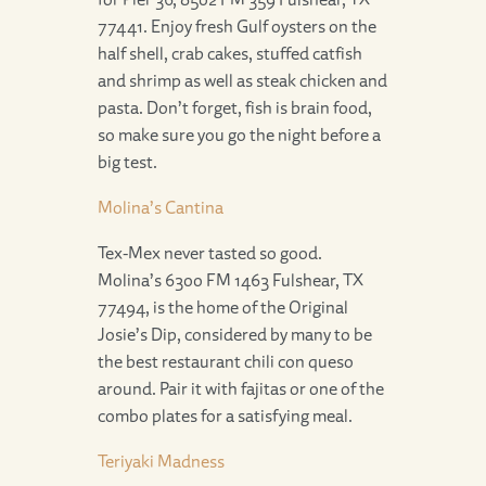
77441. Enjoy fresh Gulf oysters on the
half shell, crab cakes, stuffed catfish
and shrimp as well as steak chicken and
pasta. Don’t forget, fish is brain food,
so make sure you go the night before a
big test.
Molina’s Cantina
Tex-Mex never tasted so good.
Molina’s 6300 FM 1463 Fulshear, TX
77494, is the home of the Original
Josie’s Dip, considered by many to be
the best restaurant chili con queso
around. Pair it with fajitas or one of the
combo plates for a satisfying meal.
Teriyaki Madness