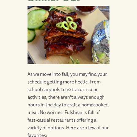
As we move into fall, you may find your
schedule getting more hectic. From
school carpools to extracurricular
activities, there aren’t always enough
hours in the day to craft a homecooked
meal. No worries! Fulshear is full of
fast-casual restaurants offering a
variety of options. Here are a few of our
favorites: