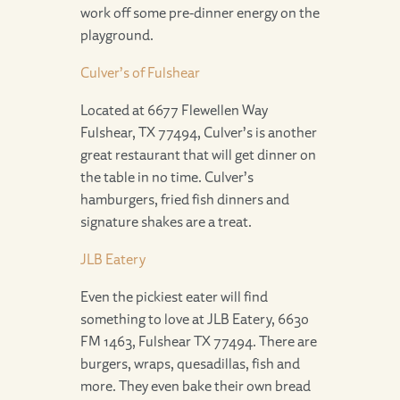
work off some pre-dinner energy on the
playground.
Culver’s of Fulshear
Located at 6677 Flewellen Way
Fulshear, TX 77494, Culver’s is another
great restaurant that will get dinner on
the table in no time. Culver’s
hamburgers, fried fish dinners and
signature shakes are a treat.
JLB Eatery
Even the pickiest eater will find
something to love at JLB Eatery, 6630
FM 1463, Fulshear TX 77494. There are
burgers, wraps, quesadillas, fish and
more. They even bake their own bread