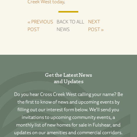
Creek West today
.
« PREVIOUS
BACK TO ALL
NEXT
POST
NEWS
POST »
Get the Latest News
and Updates
Do you hear Cross Creek West calling your name? Be
the first to know of news and upcoming events by
filling out our interest form below. We’ll send you
invitations to upcoming community events, a
monthly list of new homes for sale in Fulshear, and
updates on our amenities and commercial corridors.