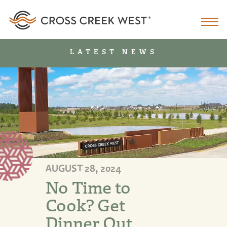
LATEST NEWS
AUGUST 28, 2024
No Time to
Cook? Get
Dinner Out