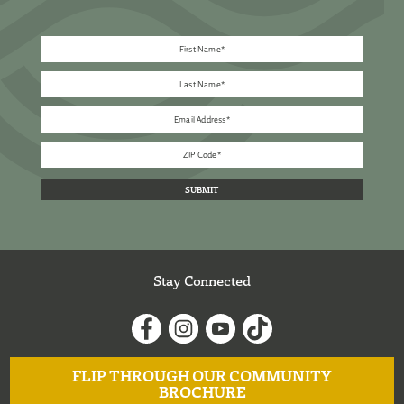
Stay Connected
FLIP THROUGH OUR COMMUNITY
BROCHURE