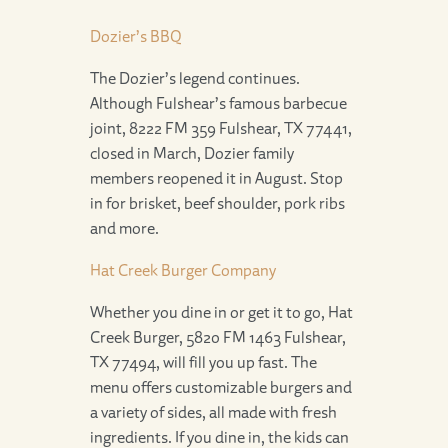
Dozier’s BBQ
The Dozier’s legend continues.
Although Fulshear’s famous barbecue
joint, 8222 FM 359 Fulshear, TX 77441,
closed in March, Dozier family
members reopened it in August. Stop
in for brisket, beef shoulder, pork ribs
and more.
Hat Creek Burger Company
Whether you dine in or get it to go, Hat
Creek Burger, 5820 FM 1463 Fulshear,
TX 77494, will fill you up fast. The
menu offers customizable burgers and
a variety of sides, all made with fresh
ingredients. If you dine in, the kids can