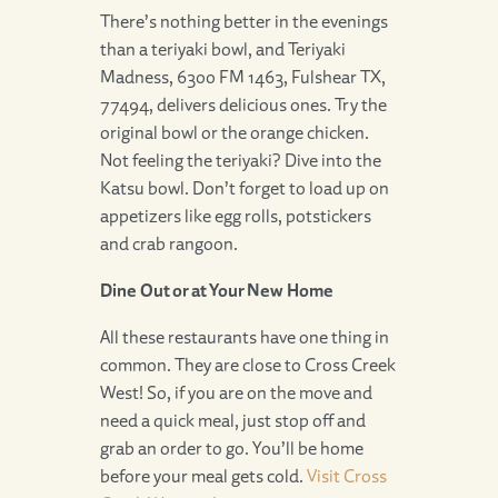
There’s nothing better in the evenings
than a teriyaki bowl, and Teriyaki
Madness, 6300 FM 1463, Fulshear TX,
77494, delivers delicious ones. Try the
original bowl or the orange chicken.
Not feeling the teriyaki? Dive into the
Katsu bowl. Don’t forget to load up on
appetizers like egg rolls, potstickers
and crab rangoon.
Dine Out or at Your New Home
All these restaurants have one thing in
common. They are close to Cross Creek
West! So, if you are on the move and
need a quick meal, just stop off and
grab an order to go. You’ll be home
before your meal gets cold.
Visit Cross