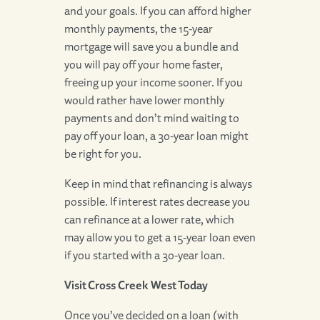
and your goals. If you can afford higher
monthly payments, the 15-year
mortgage will save you a bundle and
you will pay off your home faster,
freeing up your income sooner. If you
would rather have lower monthly
payments and don’t mind waiting to
pay off your loan, a 30-year loan might
be right for you.
Keep in mind that refinancing is always
possible. If interest rates decrease you
can refinance at a lower rate, which
may allow you to get a 15-year loan even
if you started with a 30-year loan.
Visit Cross Creek West Today
Once you’ve decided on a loan (with