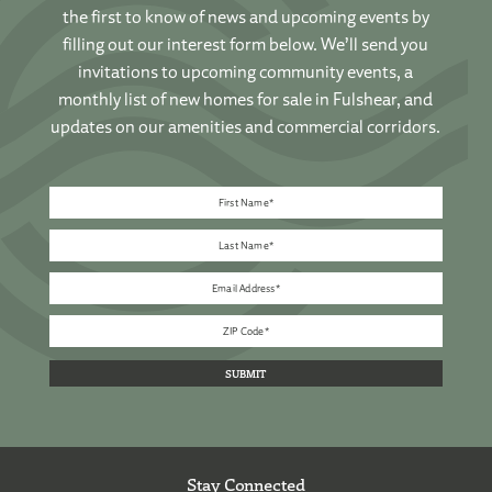
the first to know of news and upcoming events by
filling out our interest form below. We’ll send you
invitations to upcoming community events, a
monthly list of new homes for sale in Fulshear, and
updates on our amenities and commercial corridors.
Stay Connected