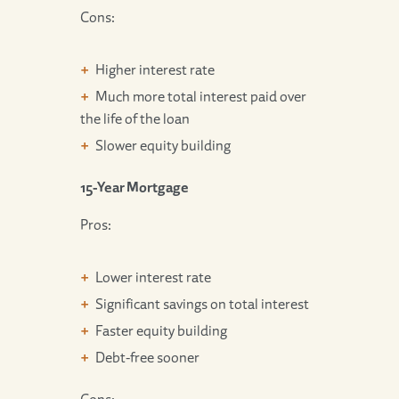
Cons:
Higher interest rate
Much more total interest paid over
the life of the loan
Slower equity building
15-Year Mortgage
Pros:
Lower interest rate
Significant savings on total interest
Faster equity building
Debt-free sooner
Cons: