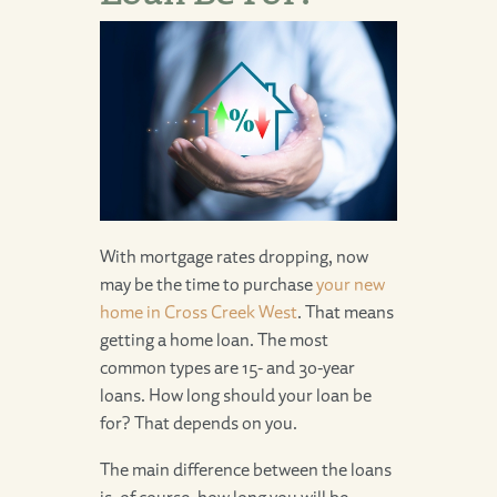
With mortgage rates dropping, now
may be the time to purchase
your new
home in Cross Creek West
. That means
getting a home loan. The most
common types are 15- and 30-year
loans. How long should your loan be
for? That depends on you.
The main difference between the loans
is, of course, how long you will be