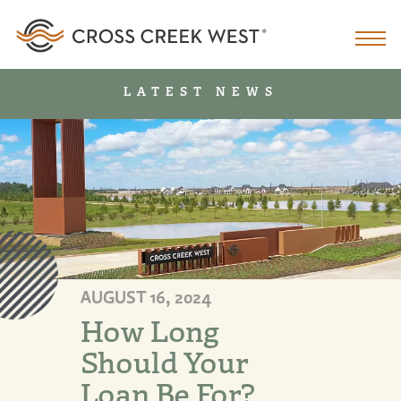
LATEST NEWS
AUGUST 16, 2024
How Long
Should Your
Loan Be For?