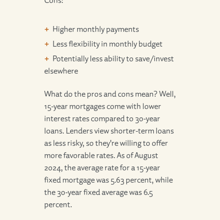
Higher monthly payments
Less flexibility in monthly budget
Potentially less ability to save/invest
elsewhere
What do the pros and cons mean? Well,
15-year mortgages come with lower
interest rates compared to 30-year
loans. Lenders view shorter-term loans
as less risky, so they're willing to offer
more favorable rates. As of August
2024, the average rate for a 15-year
fixed mortgage was 5.63 percent, while
the 30-year fixed average was 6.5
percent.