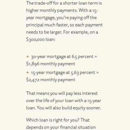
The trade-off for a shorter loan term is
higher monthly payments. With a 15-
year mortgage, you're paying off the
principal much faster, so each payment
needs to be larger. For example, on a
$300,000 loan:
30-year mortgage at 6.5 percent =
$1,896 monthly payment
15-year mortgage at 5.63 percent =
$2,472 monthly payment
That means you will pay less interest
over the life of your loan with a 15-year
loan. You will also build equity sooner.
Which loan is right for you? That
depends on your financial situation