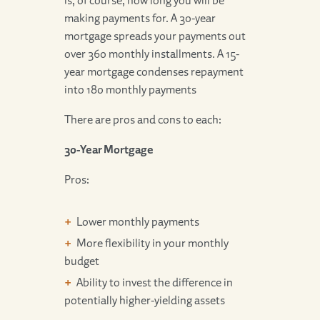
making payments for. A 30-year
mortgage spreads your payments out
over 360 monthly installments. A 15-
year mortgage condenses repayment
into 180 monthly payments
There are pros and cons to each:
30-Year Mortgage
Pros:
Lower monthly payments
More flexibility in your monthly
budget
Ability to invest the difference in
potentially higher-yielding assets