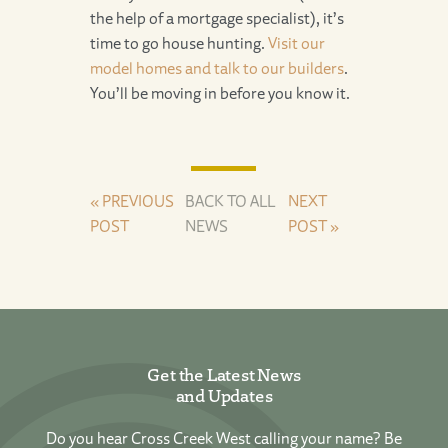
the help of a mortgage specialist), it’s
time to go house hunting.
Visit our
model homes and talk to our builders
.
You’ll be moving in before you know it.
« PREVIOUS
BACK TO ALL
NEXT
POST
NEWS
POST »
Get the Latest News
and Updates
Do you hear Cross Creek West calling your name? Be