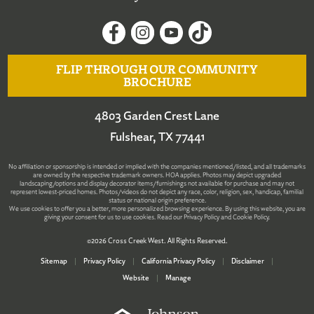
FLIP THROUGH OUR COMMUNITY
BROCHURE
4803 Garden Crest Lane
Fulshear, TX 77441
No affiliation or sponsorship is intended or implied with the companies mentioned/listed, and all trademarks
are owned by the respective trademark owners. HOA applies. Photos may depict upgraded
landscaping/options and display decorator items/furnishings not available for purchase and may not
represent lowest-priced homes. Photos/videos do not depict any race, color, religion, sex, handicap, familial
status or national origin preference.
We use cookies to offer you a better, more personalized browsing experience. By using this website, you are
giving your consent for us to use cookies. Read our
Privacy Policy
and
Cookie Policy
.
©2026 Cross Creek West. All Rights Reserved.
Sitemap
|
Privacy Policy
|
California Privacy Policy
|
Disclaimer
|
Website
|
Manage