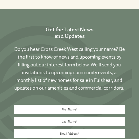
Get the Latest News
and Updates
Do you hear Cross Creek West calling your name? Be
the first to know of news and upcoming events by
filling out our interest form below. We’ll send you
invitations to upcoming community events, a
monthly list of new homes for sale in Fulshear, and
updates on our amenities and commercial corridors.