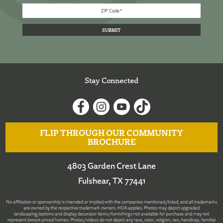
Stay Connected
FLIP THROUGH OUR COMMUNITY
BROCHURE
4803 Garden Crest Lane
Fulshear, TX 77441
No affiliation or sponsorship is intended or implied with the companies mentioned/listed, and all trademarks
are owned by the respective trademark owners. HOA applies. Photos may depict upgraded
landscaping/options and display decorator items/furnishings not available for purchase and may not
represent lowest-priced homes. Photos/videos do not depict any race, color, religion, sex, handicap, familial