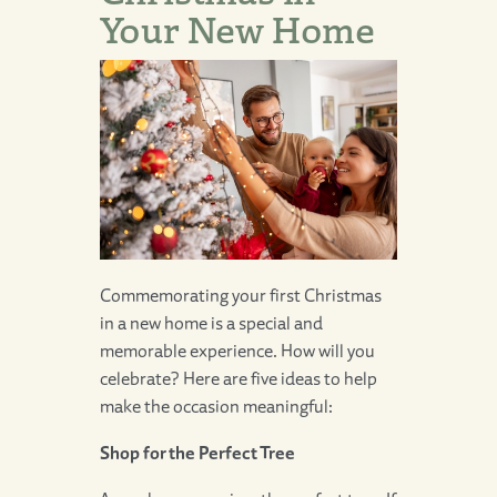
Your New Home
Commemorating your first Christmas
in a new home is a special and
memorable experience. How will you
celebrate? Here are five ideas to help
make the occasion meaningful:
Shop for the Perfect Tree