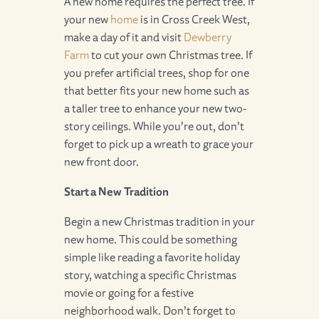
A new home requires the perfect tree. If
your new
home
is in Cross Creek West,
make a day of it and visit
Dewberry
Farm
to cut your own Christmas tree. If
you prefer artificial trees, shop for one
that better fits your new home such as
a taller tree to enhance your new two-
story ceilings. While you’re out, don’t
forget to pick up a wreath to grace your
new front door.
Start a New Tradition
Begin a new Christmas tradition in your
new home. This could be something
simple like reading a favorite holiday
story, watching a specific Christmas
movie or going for a festive
neighborhood walk. Don’t forget to