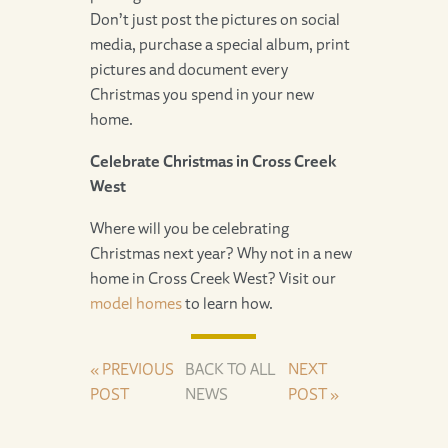
Don’t just post the pictures on social
media, purchase a special album, print
pictures and document every
Christmas you spend in your new
home.
Celebrate Christmas in Cross Creek
West
Where will you be celebrating
Christmas next year? Why not in a new
home in Cross Creek West? Visit our
model homes
to learn how.
« PREVIOUS
BACK TO ALL
NEXT
POST
NEWS
POST »