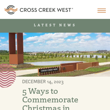
LATEST NEWS
DECEMBER 14, 2023
5 Ways to
Commemorate
Christmas in