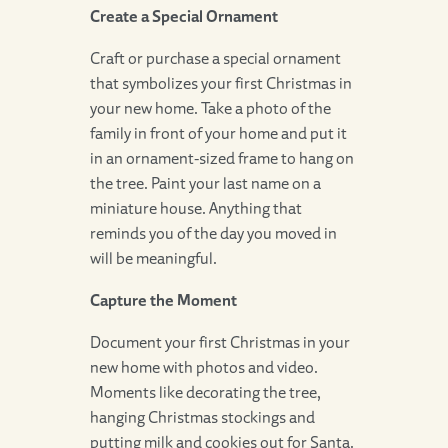
Create a Special Ornament
Craft or purchase a special ornament
that symbolizes your first Christmas in
your new home. Take a photo of the
family in front of your home and put it
in an ornament-sized frame to hang on
the tree. Paint your last name on a
miniature house. Anything that
reminds you of the day you moved in
will be meaningful.
Capture the Moment
Document your first Christmas in your
new home with photos and video.
Moments like decorating the tree,
hanging Christmas stockings and
putting milk and cookies out for Santa.