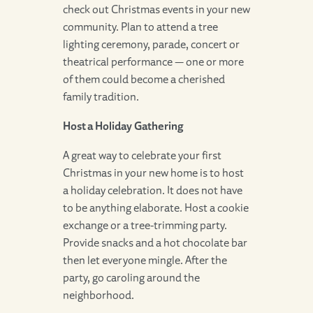
check out Christmas events in your new
community. Plan to attend a tree
lighting ceremony, parade, concert or
theatrical performance — one or more
of them could become a cherished
family tradition.
Host a Holiday Gathering
A great way to celebrate your first
Christmas in your new home is to host
a holiday celebration. It does not have
to be anything elaborate. Host a cookie
exchange or a tree-trimming party.
Provide snacks and a hot chocolate bar
then let everyone mingle. After the
party, go caroling around the
neighborhood.