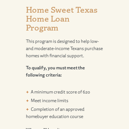
Home Sweet Texas
Home Loan
Program
This program is designed to help low-
and moderate-income Texans purchase
homes with financial support.
To qualify, you must meet the
following criteria:
A minimum credit score of 620
Meet income limits
Completion of an approved
homebuyer education course