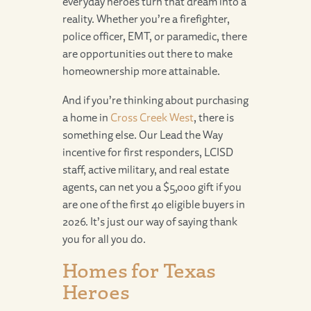
everyday heroes turn that dream into a
reality. Whether you’re a firefighter,
police officer, EMT, or paramedic, there
are opportunities out there to make
homeownership more attainable.
And if you’re thinking about purchasing
a home in
Cross Creek West
, there is
something else. Our Lead the Way
incentive for first responders, LCISD
staff, active military, and real estate
agents, can net you a $5,000 gift if you
are one of the first 40 eligible buyers in
2026. It’s just our way of saying thank
you for all you do.
Homes for Texas
Heroes