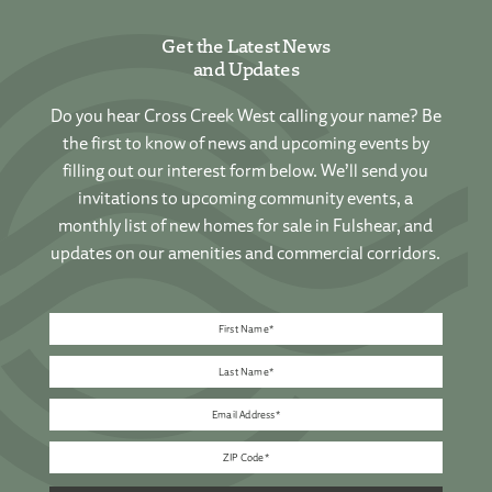
Get the Latest News
and Updates
Do you hear Cross Creek West calling your name? Be
the first to know of news and upcoming events by
filling out our interest form below. We’ll send you
invitations to upcoming community events, a
monthly list of new homes for sale in Fulshear, and
updates on our amenities and commercial corridors.