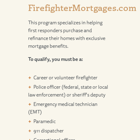
FirefighterMortgages.com
This program specializes in helping
first responders purchase and
refinance their homes with exclusive
mortgage benefits.
To qualify, you must be a:
Career or volunteer firefighter
Police officer (federal, state or local
law enforcement) or sheriff’s deputy
Emergency medical technician
(EMT)
Paramedic
911 dispatcher