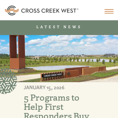
LATEST NEWS
JANUARY 15, 2026
5 Programs to
Help First
Responders Buy