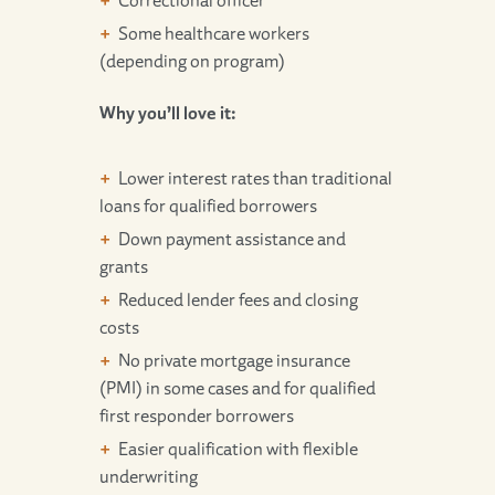
Correctional officer
Some healthcare workers
(depending on program)
Why you’ll love it:
Lower interest rates than traditional
loans for qualified borrowers
Down payment assistance and
grants
Reduced lender fees and closing
costs
No private mortgage insurance
(PMI) in some cases and for qualified
first responder borrowers
Easier qualification with flexible
underwriting