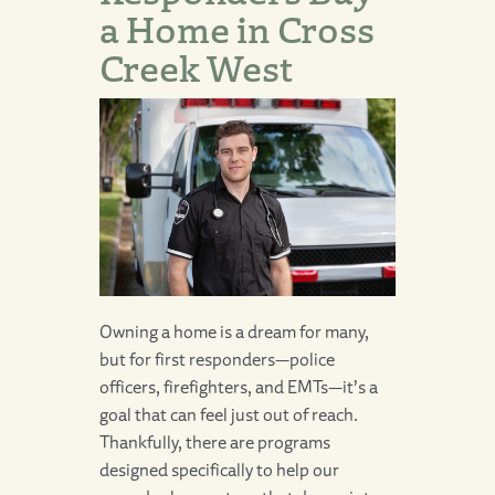
a Home in Cross
Creek West
Owning a home is a dream for many,
but for first responders—police
officers, firefighters, and EMTs—it’s a
goal that can feel just out of reach.
Thankfully, there are programs
designed specifically to help our