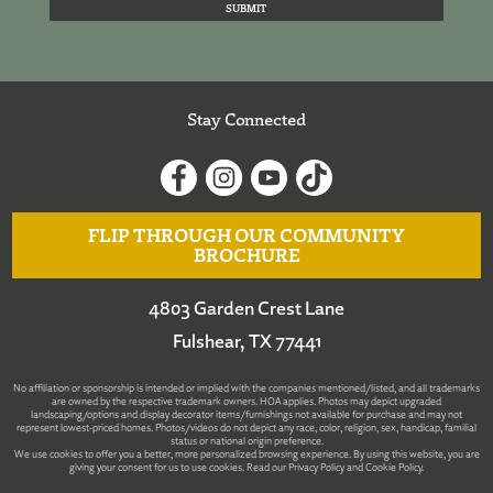
Stay Connected
FLIP THROUGH OUR COMMUNITY
BROCHURE
4803 Garden Crest Lane
Fulshear, TX 77441
No affiliation or sponsorship is intended or implied with the companies mentioned/listed, and all trademarks
are owned by the respective trademark owners. HOA applies. Photos may depict upgraded
landscaping/options and display decorator items/furnishings not available for purchase and may not
represent lowest-priced homes. Photos/videos do not depict any race, color, religion, sex, handicap, familial
status or national origin preference.
We use cookies to offer you a better, more personalized browsing experience. By using this website, you are
giving your consent for us to use cookies. Read our
Privacy Policy
and
Cookie Policy
.