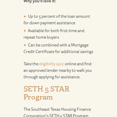
Why you’ll love it:
Up to 5 percent of the loan amount
for down payment assistance
Available for both first-time and
repeat home buyers
Can be combined with a Mortgage
Credit Certificate for additional savings
Take the
eligibility quiz
online and find
an approved lender nearby to walk you
through applying for assistance.
SETH 5 STAR
Program
The Southeast Texas Housing Finance
Corporation’s SETH 5 STAR Program