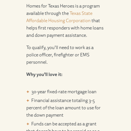
Homes for Texas Heroes is a program
available through the
Texas State
Affordable Housing Corporation
that
helps first responders with home loans
and down payment assistance.
To qualify, you’ll need to work as a
police officer, firefighter or EMS
personnel.
Why you’ll love it:
30-year fixed-rate mortgage loan
Financial assistance totaling 3-5
percent of the loan amount to use for
the down payment
Funds can be accepted as a grant