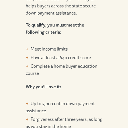
helps buyers across the state secure
down payment assistance.
To qualify, you must meet the
following criteria:
Meet income limits
Have at least a 640 credit score
Complete a home buyer education
course
Why you’ll love it:
Up to 5 percent in down payment
assistance
Forgiveness after three years, as long
as you stay in the home