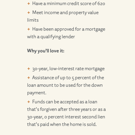
Have a minimum credit score of 620
Meet income and property value
limits
Have been approved for a mortgage
with a qualifying lender
Why you’ll love it:
30-year, low-interest rate mortgage
Assistance of up to 5 percent of the
loan amount to be used for the down
payment.
Funds can be accepted as a loan
that’s forgiven after three years or as a
30-year, 0 percent interest second lien
that’s paid when the home is sold.