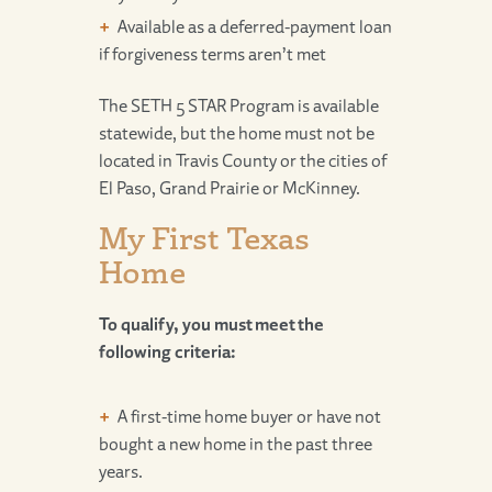
Available as a deferred-payment loan
if forgiveness terms aren’t met
The SETH 5 STAR Program is available
statewide, but the home must not be
located in Travis County or the cities of
El Paso, Grand Prairie or McKinney.
My First Texas
Home
To qualify, you must meet the
following criteria:
A first-time home buyer or have not
bought a new home in the past three
years.