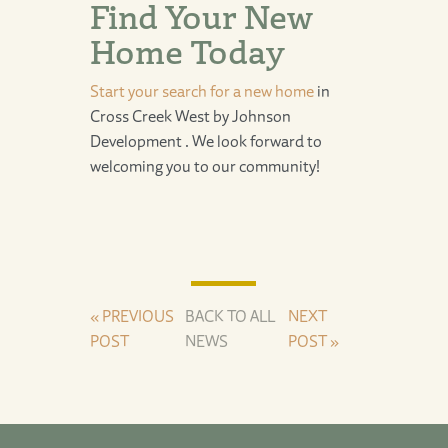
Find Your New
Home Today
Start your search for a new home
in
Cross Creek West
by
Johnson
Development
. We look forward to
welcoming you to our community!
« PREVIOUS
BACK TO ALL
NEXT
POST
NEWS
POST »