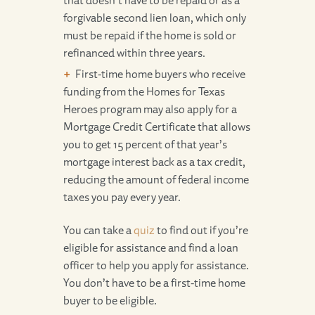
that doesn’t have to be repaid or as a
forgivable second lien loan, which only
must be repaid if the home is sold or
refinanced within three years.
First-time home buyers who receive
funding from the Homes for Texas
Heroes program may also apply for a
Mortgage Credit Certificate that allows
you to get 15 percent of that year’s
mortgage interest back as a tax credit,
reducing the amount of federal income
taxes you pay every year.
You can take a
quiz
to find out if you’re
eligible for assistance and find a loan
officer to help you apply for assistance.
You don’t have to be a first-time home
buyer to be eligible.