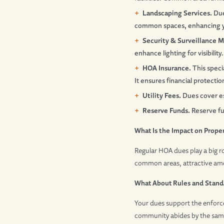
Landscaping Services.
Due
common spaces, enhancing y
Security & Surveillance M
enhance lighting for visibility.
HOA Insurance.
This speci
It ensures financial protecti
Utility Fees.
Dues cover ess
Reserve Funds.
Reserve fun
What Is the Impact on Prope
Regular HOA dues play a big r
common areas, attractive ame
What About Rules and Stand
Your dues support the enforce
community abides by the same