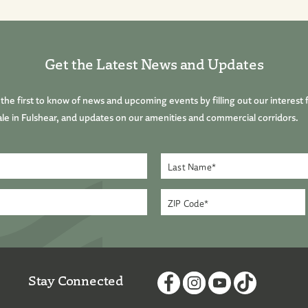
Get the Latest News and Updates
he first to know of news and upcoming events by filling out our interest 
le in Fulshear, and updates on our amenities and commercial corridors.
Stay Connected