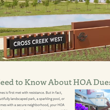
eed to Know About HOA Due
 is first met with resistance. But in fact,
tifully landscaped park, a sparkling pool, or
comes with a secure neighborhood, your HOA