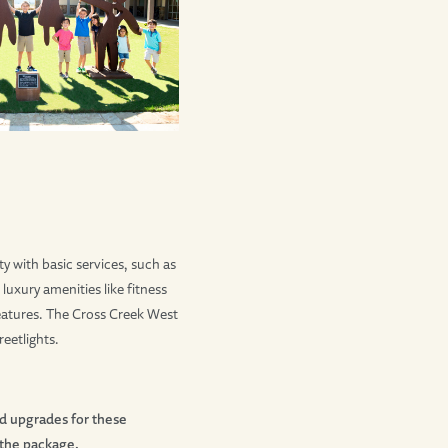
 with basic services, such as
xury amenities like fitness
 features. The Cross Creek West
eetlights.
nd upgrades for these
 the package.