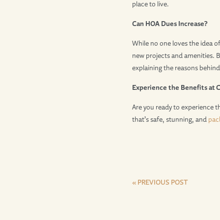
place to live.
Can HOA Dues Increase?
While no one loves the idea of
new projects and amenities. B
explaining the reasons behind
Experience the Benefits at 
Are you ready to experience t
that’s safe, stunning, and
pac
« PREVIOUS POST