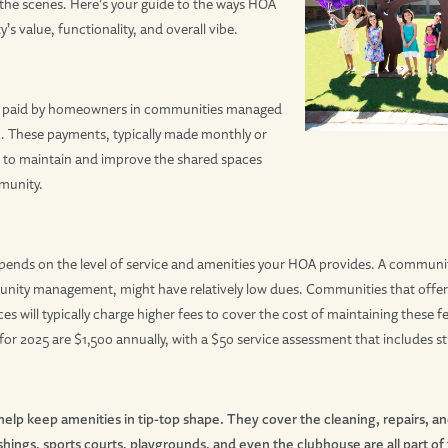
the scenes. Here’s your guide to the ways HOA
 value, functionality, and overall vibe.
es paid by homeowners in communities managed
. These payments, typically made monthly or
r to maintain and improve the shared spaces
munity.
nds on the level of service and amenities your HOA provides. A community
ity management, might have relatively low dues. Communities that offer lu
es will typically charge higher fees to cover the cost of maintaining these
r 2025 are $1,500 annually, with a $50 service assessment that includes str
elp keep amenities in tip-top shape. They cover the cleaning, repairs, a
shings, sports courts, playgrounds, and even the clubhouse are all part of