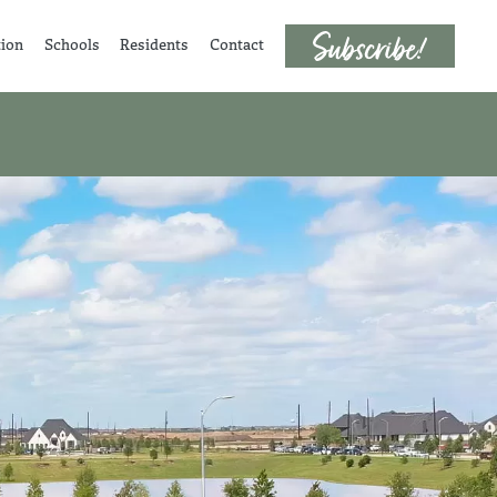
tion
Schools
Residents
Contact