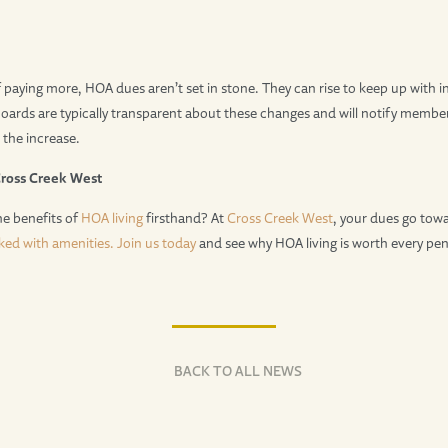
 paying more, HOA dues aren’t set in stone. They can rise to keep up with in
oards are typically transparent about these changes and will notify membe
 the increase.
Cross Creek West
he benefits of
HOA living
firsthand? At
Cross Creek West
, your dues go tow
ked with amenities.
Join us today
and see why HOA living is worth every pen
BACK TO ALL NEWS