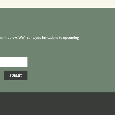
form below. We’ll send you invitations to upcoming