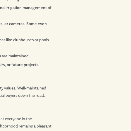
 and irrigation management of
nts, or cameras. Some even
as like clubhouses or pools.
s are maintained.
s, or future projects.
ty values. Well-maintained
ial buyers down the road.
at everyone in the
ighborhood remains a pleasant