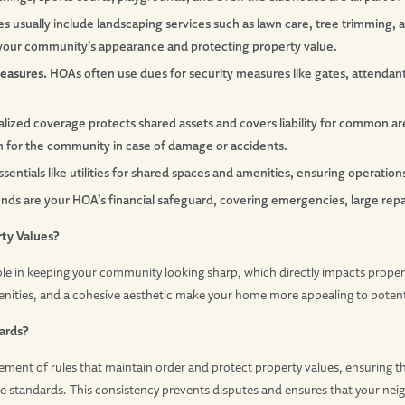
s usually include landscaping services such as lawn care, tree trimming,
our community’s appearance and protecting property value.
easures.
HOAs often use dues for security measures like gates, attenda
alized coverage protects shared assets and covers liability for common are
on for the community in case of damage or accidents.
entials like utilities for shared spaces and amenities, ensuring operation
ds are your HOA’s financial safeguard, covering emergencies, large repair
rty Values?
ole in keeping your community looking sharp, which directly impacts proper
nities, and a cohesive aesthetic make your home more appealing to potent
ards?
ment of rules that maintain order and protect property values, ensuring th
 standards. This consistency prevents disputes and ensures that your ne