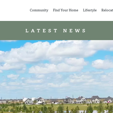
Community
Find Your Home
Lifestyle
Reloca
LATEST NEWS