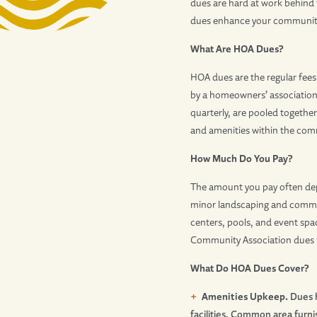
dues are hard at work behind 
dues enhance your community’s
What Are HOA Dues?
HOA dues are the regular fe
by a homeowners’ association
quarterly, are pooled togethe
and amenities within the com
How Much Do You Pay?
The amount you pay often depe
minor landscaping and commun
centers, pools, and event spac
Community Association dues fo
What Do HOA Dues Cover?
Amenities Upkeep.
Dues h
facilities. Common area furni