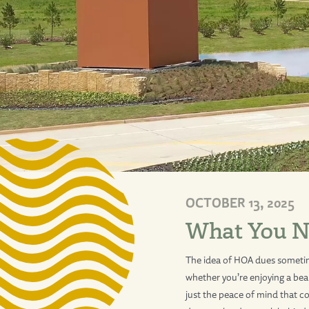
OCTOBER 13, 2025
What You N
The idea of HOA dues sometimes
whether you’re enjoying a beau
just the peace of mind that 