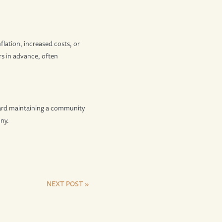
flation, increased costs, or
rs in advance, often
ard maintaining a community
ny.
NEXT POST »