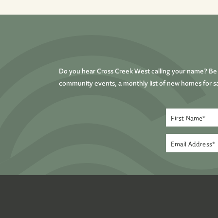
Do you hear Cross Creek West calling your name? Be t
community events, a monthly list of new homes for sa