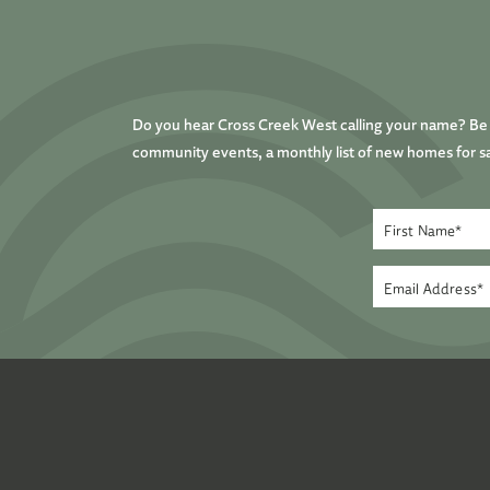
Do you hear Cross Creek West calling your name? Be t
community events, a monthly list of new homes for sa