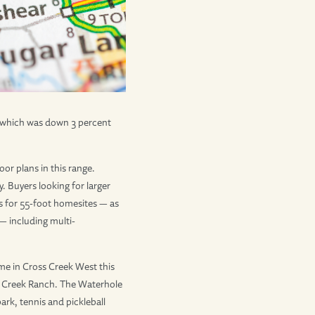
, which was down 3 percent
or plans in this range.
Buyers looking for larger
 for 55-foot homesites — as
— including multi-
me in Cross Creek West this
oss Creek Ranch. The Waterhole
ark, tennis and pickleball