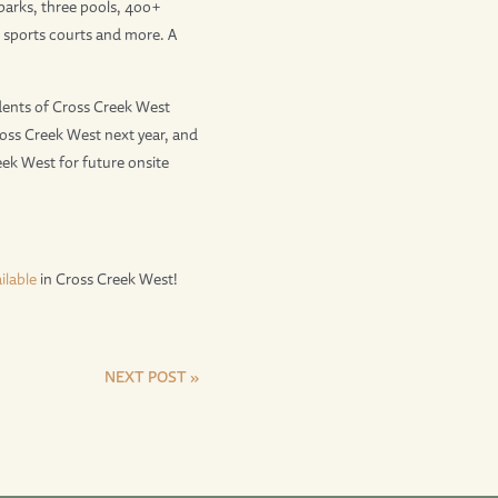
parks, three pools, 400+
k, sports courts and more. A
ents of Cross Creek West
ross Creek West next year, and
ek West for future onsite
ilable
in Cross Creek West!
NEXT POST »