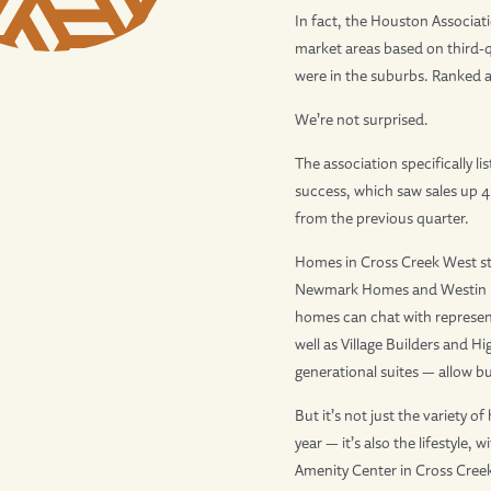
In fact, the Houston Associati
market areas based on third-q
were in the suburbs. Ranked at 
We’re not surprised.
The association specifically li
success, which saw sales up 
from the previous quarter.
Homes in Cross Creek West star
Newmark Homes and Westin Hom
homes can chat with represen
well as Village Builders and H
generational suites — allow b
But it’s not just the variety
year — it’s also the lifestyl
Amenity Center in Cross Creek 