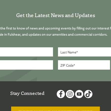
Get the Latest News and Updates
he first to know of news and upcoming events by filling out our interest 
le in Fulshear, and updates on our amenities and commercial corridors.
Stay Connected