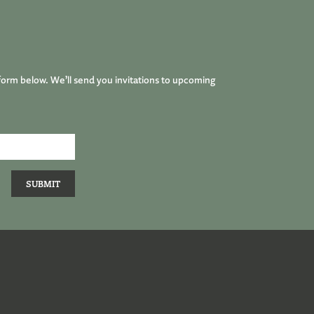
form below. We’ll send you invitations to upcoming