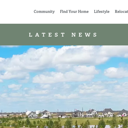
Community
Find Your Home
Lifestyle
Reloca
LATEST NEWS