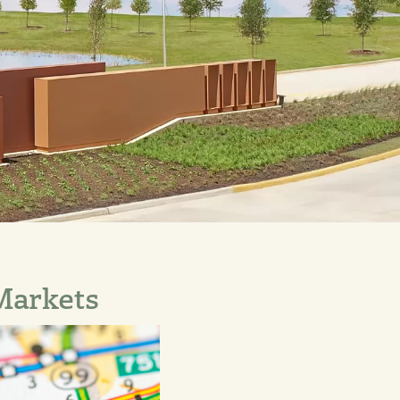
 Markets