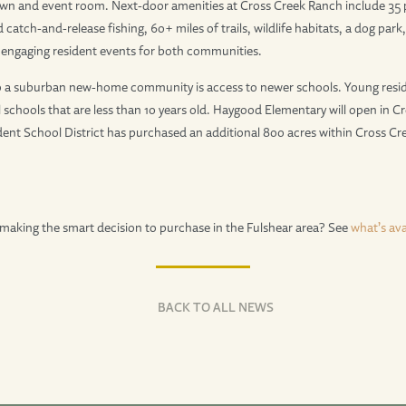
awn and event room. Next-door amenities at Cross Creek Ranch include 35 
 catch-and-release fishing, 60+ miles of trails, wildlife habitats, a dog par
s engaging resident events for both communities.
 a suburban new-home community is access to newer schools. Young resid
 schools that are less than 10 years old. Haygood Elementary will open in C
nt School District has purchased an additional 800 acres within Cross Cre
making the smart decision to purchase in the Fulshear area? See
what’s ava
BACK TO ALL NEWS