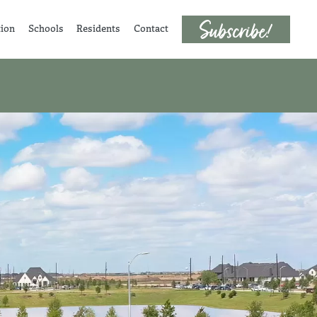
tion
Schools
Residents
Contact