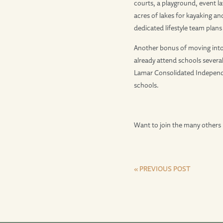
courts, a playground, event l
acres of lakes for kayaking and
dedicated lifestyle team plan
Another bonus of moving into
already attend schools several
Lamar Consolidated Independe
schools.
Want to join the many others 
« PREVIOUS POST