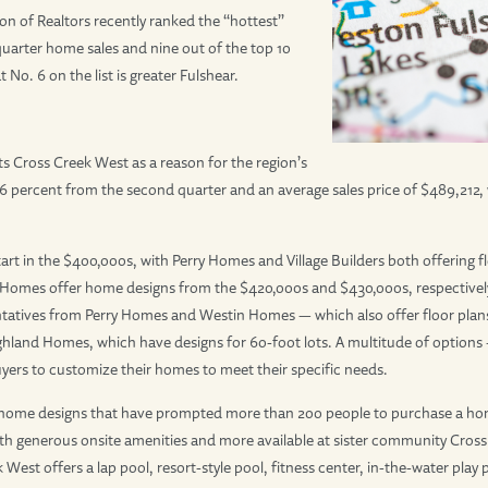
on of Realtors recently ranked the “hottest”
uarter home sales and nine out of the top 10
No. 6 on the list is greater Fulshear.
sts Cross Creek West as a reason for the region’s
46 percent from the second quarter and an average sales price of $489,212
t in the $400,000s, with Perry Homes and Village Builders both offering flo
es offer home designs from the $420,000s and $430,000s, respectively. 
tatives from Perry Homes and Westin Homes — which also offer floor plans
ighland Homes, which have designs for 60-foot lots. A multitude of options 
uyers to customize their homes to meet their specific needs.
 of home designs that have prompted more than 200 people to purchase a ho
e, with generous onsite amenities and more available at sister community Cr
West offers a lap pool, resort-style pool, fitness center, in-the-water play p