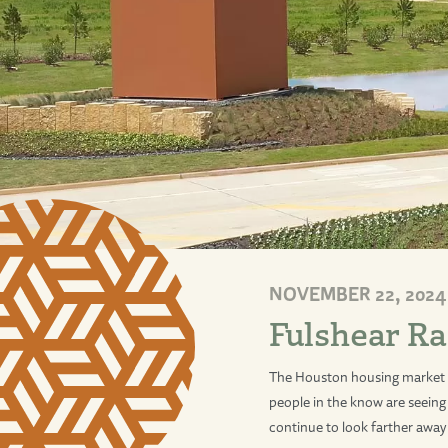
NOVEMBER 22, 2024
Fulshear Ra
The Houston housing market c
people in the know are seeing 
continue to look farther away 