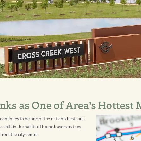
nks as One of Area’s Hottest
ontinues to be one of the nation’s best, but
a shift in the habits of home buyers as they
from the city center.