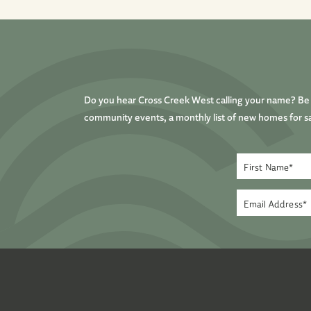
Do you hear Cross Creek West calling your name? Be t
community events, a monthly list of new homes for sa