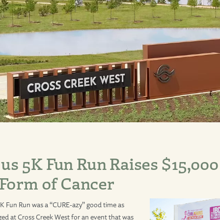
s 5K Fun Run Raises $15,000
 Form of Cancer
K Fun Run was a “CURE-azy” good time as
ed at Cross Creek West for an event that was