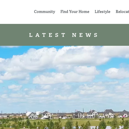
Community
Find Your Home
Lifestyle
Reloca
LATEST NEWS