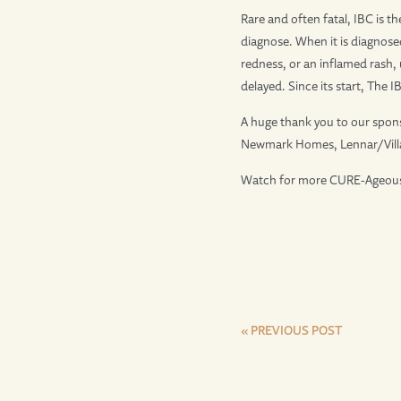
Rare and often fatal, IBC is th
diagnose. When it is diagnosed,
redness, or an inflamed rash, u
delayed. Since its start, The
A huge thank you to our spon
Newmark Homes, Lennar/Vill
Watch for more CURE-Ageous f
« PREVIOUS POST