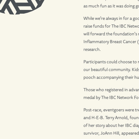
as much fun as it was doing g
While we’re always in for a g
raise funds for The IBC Netwo
will forward the foundation’s
Inflammatory Breast Cancer 
research.
Participants could choose to 
our beautiful community. Kids 
pooch accompanying their h
Those who registered in adva
medal by The IBC Network Fo
Post-race, eventgoers were tre
and H-E-B. Terry Arnold, foun
of her story about her IBC dia
survivor, JoAnn Hill, appeare