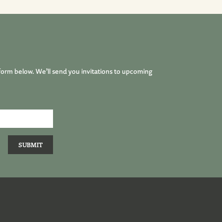
form below. We’ll send you invitations to upcoming