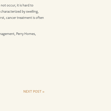
not occur, it is hard to
s characterized by swelling,
first, cancer treatment is often
anagement, Perry Homes,
NEXT POST »