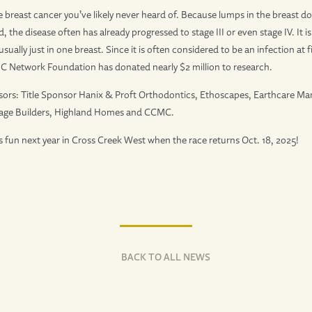
e breast cancer you’ve likely never heard of. Because lumps in the breast do 
 the disease often has already progressed to stage III or even stage IV. It i
sually just in one breast. Since it is often considered to be an infection at 
 IBC Network Foundation has donated nearly $2 million to research.
sors: Title Sponsor Hanix & Proft Orthodontics, Ethoscapes, Earthcare M
age Builders, Highland Homes and CCMC.
un next year in Cross Creek West when the race returns Oct. 18, 2025!
BACK TO ALL NEWS