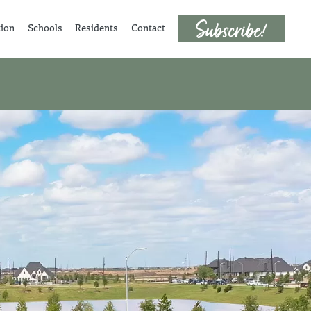
tion
Schools
Residents
Contact