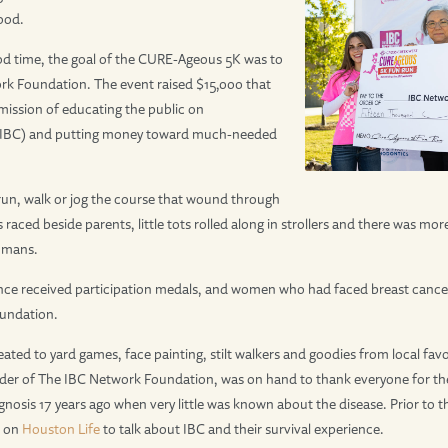
ood.
ood time, the goal of the CURE-Ageous 5K was to
rk Foundation. The event raised $15,000 that
 mission of educating the public on
(IBC) and putting money toward much-needed
run, walk or jog the course that wound through
raced beside parents, little tots rolled along in strollers and there was m
umans.
nce received participation medals, and women who had faced breast cancer
undation.
ated to yard games, face painting, stilt walkers and goodies from local favori
der of The IBC Network Foundation, was on hand to thank everyone for thei
gnosis 17 years ago when very little was known about the disease. Prior to 
d on
Houston Life
to talk about IBC and their survival experience.