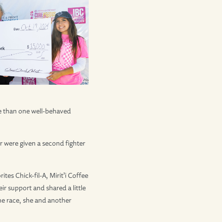
ore than one well-behaved
 were given a second fighter
tes Chick-fil-A, Mirit’i Coffee
r support and shared a little
the race, she and another