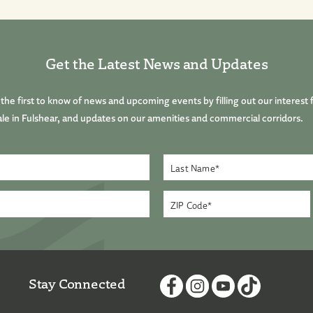
Get the Latest News and Updates
he first to know of news and upcoming events by filling out our interest 
le in Fulshear, and updates on our amenities and commercial corridors.
Stay Connected