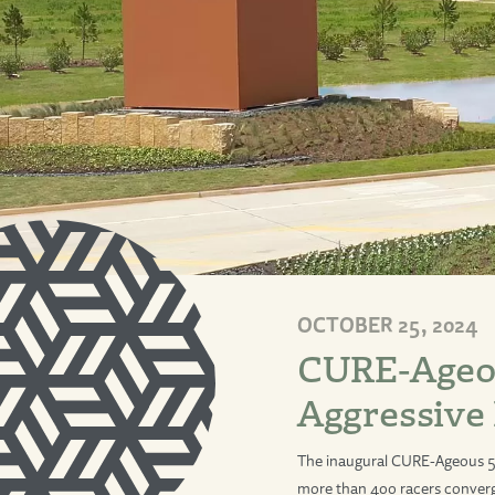
OCTOBER 25, 2024
CURE-Ageou
Aggressive
The inaugural CURE-Ageous 5
more than 400 racers converg