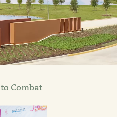
 to Combat