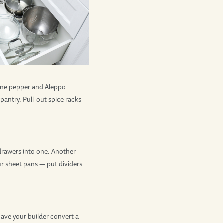
enne pepper and Aleppo
pantry. Pull-out spice racks
drawers into one. Another
our sheet pans — put dividers
Have your builder convert a