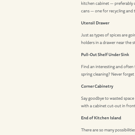
kitchen cabinet — preferably 
cans — one for recycling and 
Utensil Drawer
Just as types of spices are go
holders in a drawer near the 
Pull-Out Shelf Under Sink
Find an interesting and often
spring cleaning? Never forget
Corner Cabinetry
Say goodbye to wasted space at
with a cabinet cut-out in front
End of Kitchen Island
There are so many possibiliti