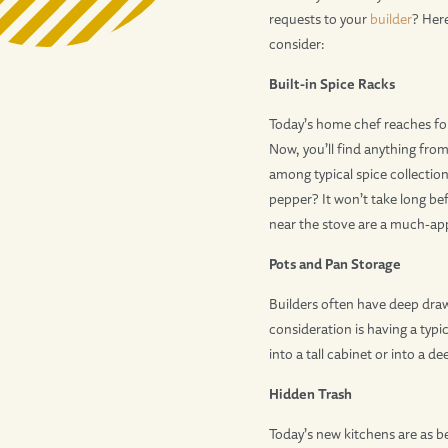
requests to your
builder
? Here
consider:
Built-in Spice Racks
Today’s home chef reaches for
Now, you’ll find anything fr
among typical spice collecti
pepper? It won’t take long bef
near the stove are a much-app
Pots and Pan Storage
Builders often have deep draw
consideration is having a typi
into a tall cabinet or into a 
Hidden Trash
Today’s new kitchens are as be