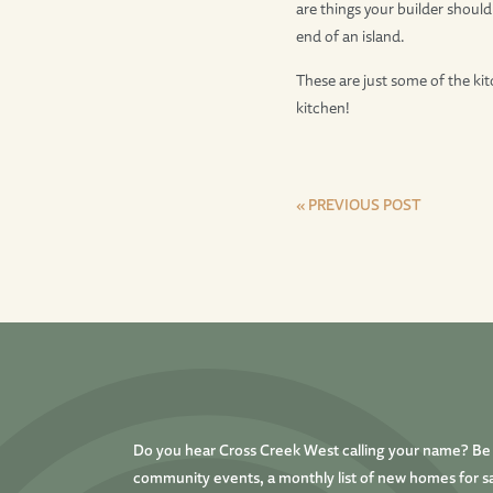
are things your builder should 
end of an island.
These are just some of the kit
kitchen!
« PREVIOUS POST
Do you hear Cross Creek West calling your name? Be t
community events, a monthly list of new homes for sa