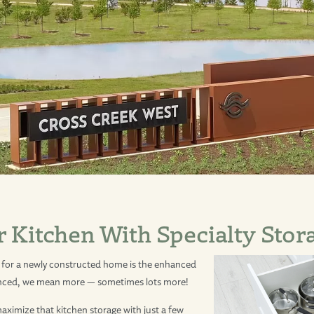
r Kitchen With Specialty Stor
for a newly constructed home is the enhanced
anced, we mean more — sometimes lots more!
ximize that kitchen storage with just a few