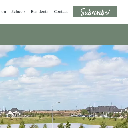
tion
Schools
Residents
Contact