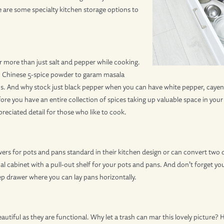
 are some specialty kitchen storage options to
 more than just salt and pepper while cooking.
om Chinese 5-spice powder to garam masala
ons. And why stock just black pepper when you can have white pepper, cay
ore you have an entire collection of spices taking up valuable space in your 
reciated detail for those who like to cook.
ers for pots and pans standard in their kitchen design or can convert two 
cal cabinet with a pull-out shelf for your pots and pans. And don’t forget y
deep drawer where you can lay pans horizontally.
autiful as they are functional. Why let a trash can mar this lovely picture? 