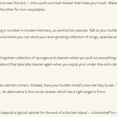
one near the sink — into a pull-out trash drawer that hides your trash. Mak
the other for non-recyclables.
ing in number in modern kitchens, so are kitchen utensils. Talk to your build
stove where you can store your ever-growing collection of tongs, spatulas
 forgotten collection of sponges and cleaners when you pull out everything 
 about that specialty cleaner again when you equip your under-the-sink cabi
 cabinet corners. Instead, have your builder install a two-tier lazy Susan.
. An alternative is the corner drawer which has a right angle in front.
es beyond a typical cabinet for the end of a kitchen island — a bookshelf f