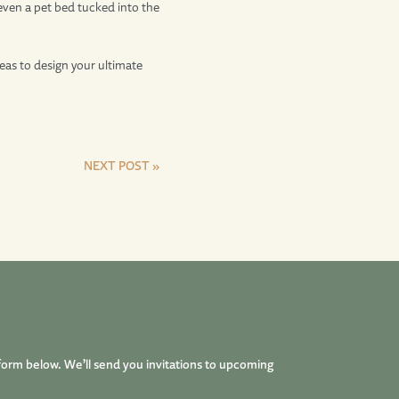
r even a pet bed tucked into the
eas to design your ultimate
NEXT POST »
form below. We’ll send you invitations to upcoming