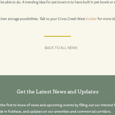
be able to do. A trending idea for pet lovers is to have built in pet bowls o
chen storage possibilities. Talk to your Cross Creek West
builder
for more id
BACK TO ALL NEWS
Get the Latest News and Updates
he first to know of news and upcoming events by filling out our interest 
le in Fulshear, and updates on our amenities and commercial corridors.