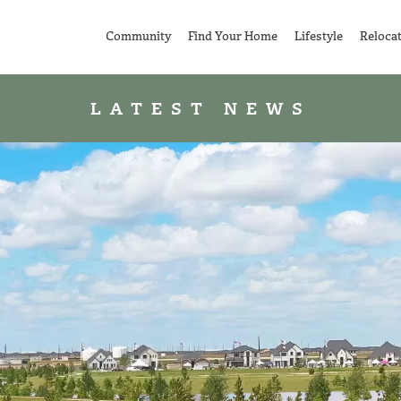
Community
Find Your Home
Lifestyle
Reloca
LATEST NEWS