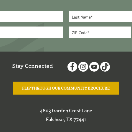
Stay Connected
FLIP THROUGH OUR COMMUNITY BROCHURE
4803 Garden Crest Lane
Fulshear, TX 77441