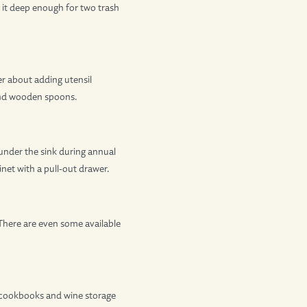
e it deep enough for two trash
er about adding utensil
 and wooden spoons.
under the sink during annual
net with a pull-out drawer.
 There are even some available
or cookbooks and wine storage