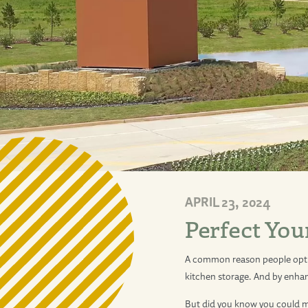
APRIL 23, 2024
Perfect You
A common reason people opt 
kitchen storage. And by enh
But did you know you could ma