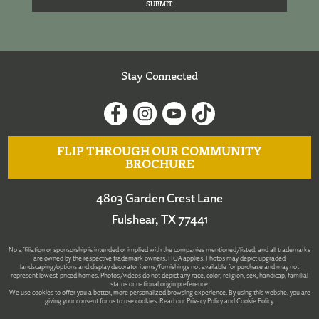
Stay Connected
FLIP THROUGH OUR COMMUNITY
BROCHURE
4803 Garden Crest Lane
Fulshear, TX 77441
No affiliation or sponsorship is intended or implied with the companies mentioned/listed, and all trademarks
are owned by the respective trademark owners. HOA applies. Photos may depict upgraded
landscaping/options and display decorator items/furnishings not available for purchase and may not
represent lowest-priced homes. Photos/videos do not depict any race, color, religion, sex, handicap, familial
status or national origin preference.
We use cookies to offer you a better, more personalized browsing experience. By using this website, you are
giving your consent for us to use cookies. Read our
Privacy Policy
and
Cookie Policy
.