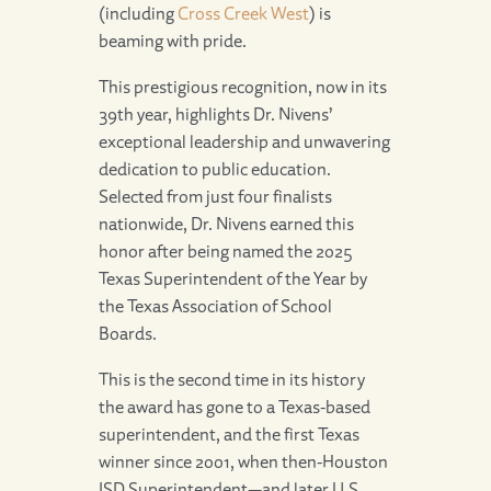
(including
Cross Creek West
) is
beaming with pride.
This prestigious recognition, now in its
39th year, highlights Dr. Nivens’
exceptional leadership and unwavering
dedication to public education.
Selected from just four finalists
nationwide, Dr. Nivens earned this
honor after being named the 2025
Texas Superintendent of the Year by
the Texas Association of School
Boards.
This is the second time in its history
the award has gone to a Texas-based
superintendent, and the first Texas
winner since 2001, when then-Houston
ISD Superintendent—and later U.S.