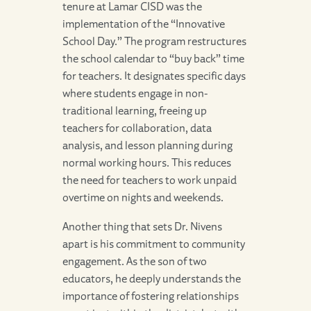
tenure at Lamar CISD was the
implementation of the “Innovative
School Day.” The program restructures
the school calendar to “buy back” time
for teachers. It designates specific days
where students engage in non-
traditional learning, freeing up
teachers for collaboration, data
analysis, and lesson planning during
normal working hours. This reduces
the need for teachers to work unpaid
overtime on nights and weekends.
Another thing that sets Dr. Nivens
apart is his commitment to community
engagement. As the son of two
educators, he deeply understands the
importance of fostering relationships