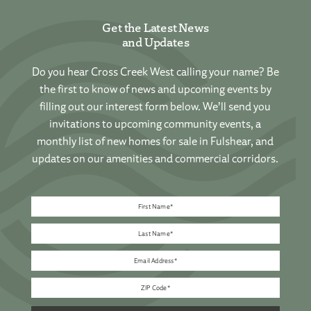
Get the Latest News
and Updates
Do you hear Cross Creek West calling your name? Be
the first to know of news and upcoming events by
filling out our interest form below. We’ll send you
invitations to upcoming community events, a
monthly list of new homes for sale in Fulshear, and
updates on our amenities and commercial corridors.