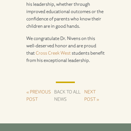
his leadership, whether through
improved educational outcomes or the
confidence of parents who know their
children are in good hands.
We congratulate Dr. Nivens on this
well-deserved honor and are proud
that
Cross Creek West
students benefit
from his exceptional leadership.
« PREVIOUS
BACK TO ALL
NEXT
POST
NEWS
POST »