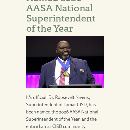
AASA National
Superintendent
of the Year
It’s official! Dr. Roosevelt Nivens,
Superintendent of Lamar CISD, has
been named the 2026 AASA National
Superintendent of the Year, and the
entire Lamar CISD community