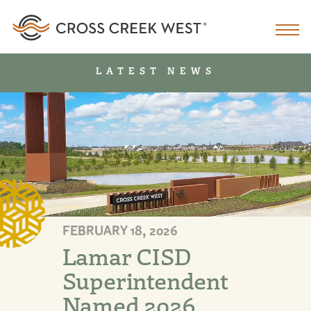
LATEST NEWS
FEBRUARY 18, 2026
Lamar CISD
Superintendent
Named 2026