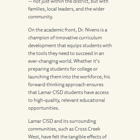
— not just within the district, but with
families, local leaders, and the wider
community.
On the academic front, Dr. Nivens is a
champion of innovative curriculum
development that equips students with
the tools they need to succeed in an
ever-changing world. Whether it’s
preparing students for college or
launching them into the workforce, his
forward-thinking approach ensures
that Lamar CISD students have access
to high-quality, relevant educational
opportunities.
Lamar CISD and its surrounding
communities, such as Cross Creek
West, have felt the tangible effects of