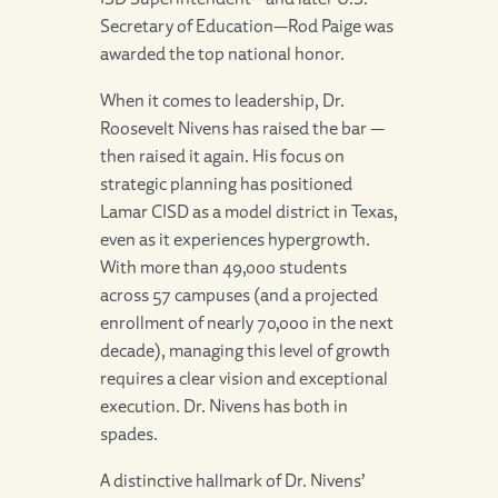
Secretary of Education—Rod Paige was
awarded the top national honor.
When it comes to leadership, Dr.
Roosevelt Nivens has raised the bar —
then raised it again. His focus on
strategic planning has positioned
Lamar CISD as a model district in Texas,
even as it experiences hypergrowth.
With more than 49,000 students
across 57 campuses (and a projected
enrollment of nearly 70,000 in the next
decade), managing this level of growth
requires a clear vision and exceptional
execution. Dr. Nivens has both in
spades.
A distinctive hallmark of Dr. Nivens’