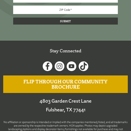
Stay Connected
FLIP THROUGH OUR COMMUNITY
BROCHURE
4803 Garden Crest Lane
Fulshear, TX 77441
No affiliation or sponsorship is intended or implied with the companies mentioned/listed, and all trademarks
are owned by the respective trademark owners. HOA applies. Photos may depict upgraded
landscaping/options and display decorator items/furnishings not available for purchase and may not