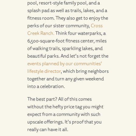
pool, resort-style family pool, and a
splash pad as well as trails, lakes, and a
fitness room. They also get to enjoy the
perks of our sister community,
Cross
Creek Ranch.
Think four waterparks, a
6,500-square-foot fitness center, miles
of walking trails, sparkling lakes, and
beautiful parks. And let’s not forget the
events planned by our communities’
lifestyle director
, which bring neighbors
together and turn any given weekend
into a celebration.
The best part? All of this comes
without the hefty price tag you might
expect from a community with such
upscale offerings. It’s proof that you
really can have it all.