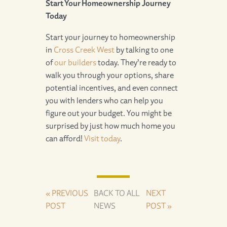
Start Your Homeownership Journey
Today
Start your journey to homeownership
in
Cross Creek West
by talking to one
of
our builders
today. They’re ready to
walk you through your options, share
potential incentives, and even connect
you with lenders who can help you
figure out your budget. You might be
surprised by just how much home you
can afford!
Visit today
.
« PREVIOUS
BACK TO ALL
NEXT
POST
NEWS
POST »