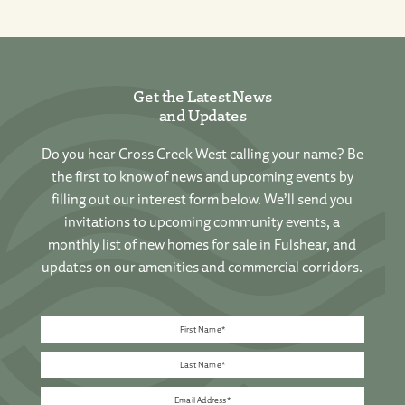
Get the Latest News
and Updates
Do you hear Cross Creek West calling your name? Be
the first to know of news and upcoming events by
filling out our interest form below. We’ll send you
invitations to upcoming community events, a
monthly list of new homes for sale in Fulshear, and
updates on our amenities and commercial corridors.