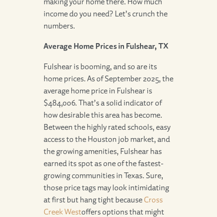
making your home there. How much
income do you need? Let’s crunch the
numbers.
Average Home Prices in Fulshear, TX
Fulshear is booming, and so are its
home prices. As of September 2025, the
average home price in Fulshear is
$484,006. That’s a solid indicator of
how desirable this area has become.
Between the highly rated schools, easy
access to the Houston job market, and
the growing amenities, Fulshear has
earned its spot as one of the fastest-
growing communities in Texas. Sure,
those price tags may look intimidating
at first but hang tight because
Cross
Creek West
offers options that might