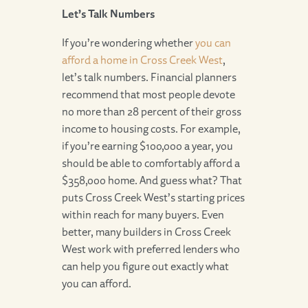
Let’s Talk Numbers
If you’re wondering whether
you can
afford a home in Cross Creek West
,
let’s talk numbers. Financial planners
recommend that most people devote
no more than 28 percent of their gross
income to housing costs. For example,
if you’re earning $100,000 a year, you
should be able to comfortably afford a
$358,000 home. And guess what? That
puts Cross Creek West’s starting prices
within reach for many buyers. Even
better, many builders in Cross Creek
West work with preferred lenders who
can help you figure out exactly what
you can afford.