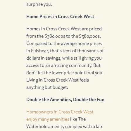
surprise you.
Home Prices in Cross Creek West
Homes in Cross Creek West are priced
from the $380,000s to the $580,000s.
Compared to the average home prices
in Fulshear, that’s tens of thousands of
dollars in savings, while still giving you
access to an amazing community. But
don’t let the lower price point fool you.
Living in Cross Creek West feels
anything but budget.
Double the Amenities, Double the Fun
Homeowners in Cross Creek West
enjoy many amenities
like The
Waterhole amenity complex with a lap