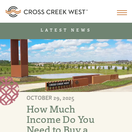
LATEST NEWS
OCTOBER 29, 2025
How Much
Income Do You
Need to Buy a