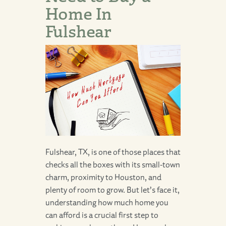
Home In
Fulshear
Fulshear, TX, is one of those places that
checks all the boxes with its small-town
charm, proximity to Houston, and
plenty of room to grow. But let’s face it,
understanding how much home you
can afford is a crucial first step to